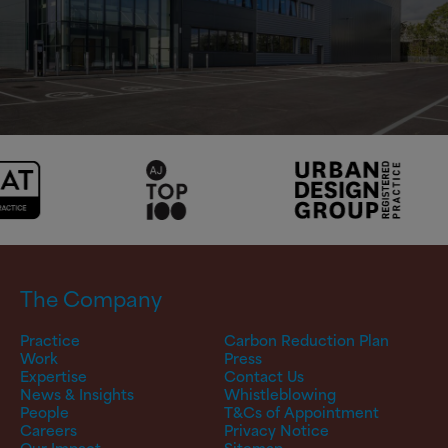
The Company
Practice
Carbon Reduction Plan
Work
Press
Expertise
Contact Us
News & Insights
Whistleblowing
People
T&Cs of Appointment
Careers
Privacy Notice
Our Impact
Sitemap