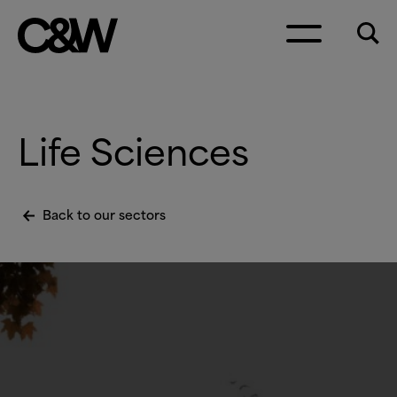
Skip to content
Life Sciences
Back to our sectors