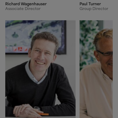
Richard Wagenhauser
Paul Turner
Associate Director
Group Director