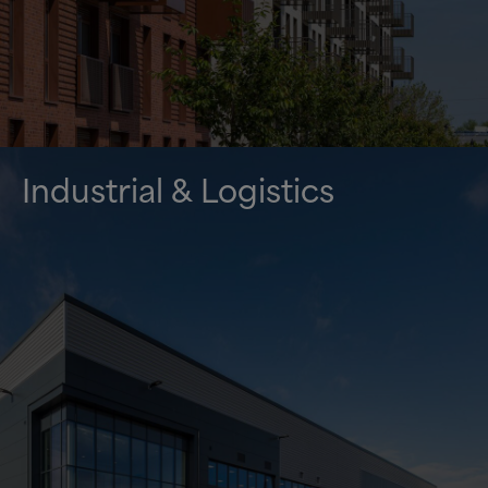
Industrial
&
Logistics