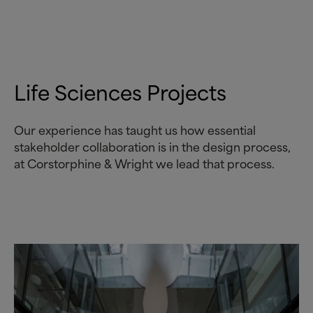
Life Sciences Projects
Our experience has taught us how essential
stakeholder collaboration is in the design process,
at Corstorphine
&
Wright we lead that process.