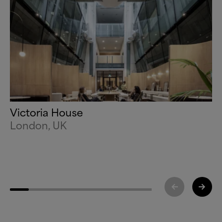
Victoria House
London, UK