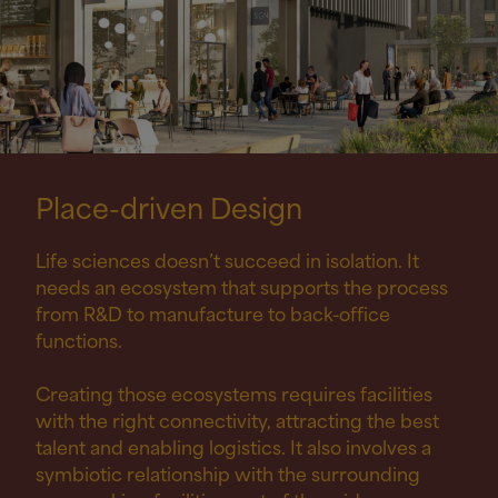
Place-driven
Design
Life sciences doesn’t succeed in isolation. It
needs an ecosystem that supports the process
from R
&
D to manufacture to back-office
functions.
Creating those ecosystems requires facilities
with the right connectivity, attracting the best
talent and enabling logistics. It also involves a
symbiotic relationship with the surrounding