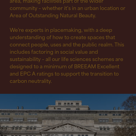
area, making facilities part of the wider
community – whether it’s in an urban location or
Area of Outstanding Natural Beauty.
We’re experts in placemaking, with a deep
understanding of how to create spaces that
connect people, uses and the public realm. This
includes factoring in social value and
sustainability – all our life sciences schemes are
designed to a minimum of BREEAM Excellent
and EPC A ratings to support the transition to
carbon neutrality.