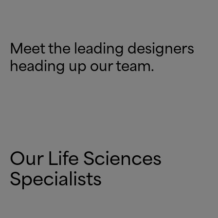
Meet the leading designers
heading up our team.
Our Life Sciences
Specialists