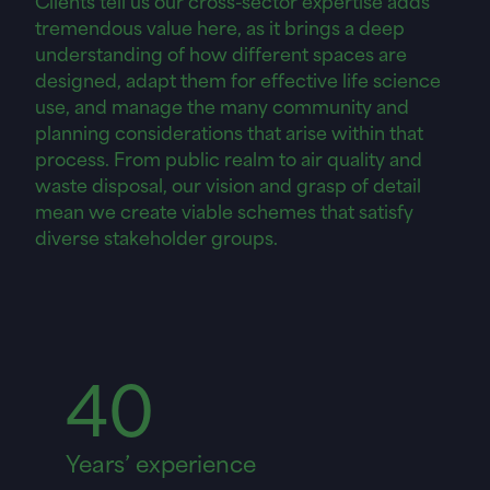
tremendous value here, as it brings a deep
understanding of how different spaces are
designed, adapt them for effective life science
use, and manage the many community and
planning considerations that arise within that
process. From public realm to air quality and
waste disposal, our vision and grasp of detail
mean we create viable schemes that satisfy
diverse stakeholder groups.
40
Years’ experience