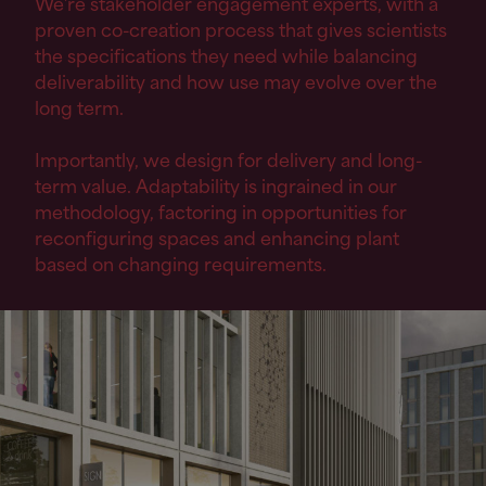
We’re stakeholder engagement experts, with a
proven co-creation process that gives scientists
the specifications they need while balancing
deliverability and how use may evolve over the
long term.
Importantly, we design for delivery and long-
term value. Adaptability is ingrained in our
methodology, factoring in opportunities for
reconfiguring spaces and enhancing plant
based on changing requirements.