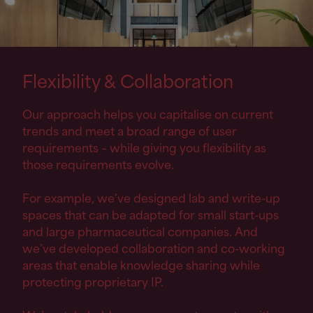
Flexibility
&
Collaboration
Our approach helps you capitalise on current
trends and meet a broad range of user
requirements – while giving you flexibility as
those requirements evolve.
For example, we’ve designed lab and write-up
spaces that can be adapted for small start-ups
and large pharmaceutical companies. And
we’ve developed collaboration and co-working
areas that enable knowledge sharing while
protecting proprietary IP.