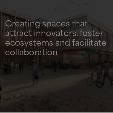
Creating spaces that
attract innovators, foster
ecosystems and facilitate
collaboration