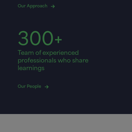
Our Approach
300+
Team of experienced
professionals who share
learnings
Our People