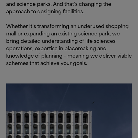
and science parks. And that’s changing the
approach to designing facilities.
Whether it’s transforming an underused shopping
mall or expanding an existing science park, we
bring detailed understanding of life sciences
operations, expertise in placemaking and
knowledge of planning – meaning we deliver viable
schemes that achieve your goals.