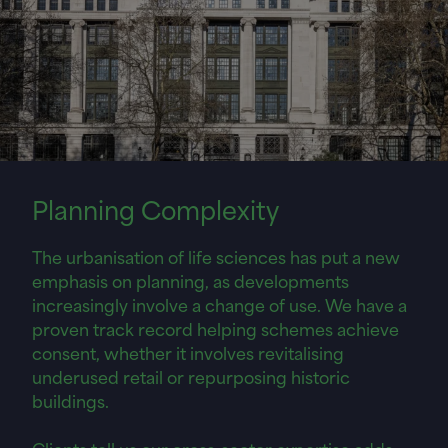
Planning
Complexity
The urbanisation of life sciences has put a new
emphasis on planning, as developments
increasingly involve a change of use. We have a
proven track record helping schemes achieve
consent, whether it involves revitalising
underused retail or repurposing historic
buildings.
Clients tell us our cross-sector expertise adds