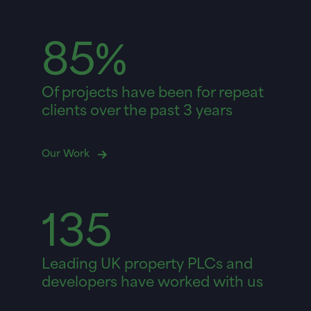
85%
Of projects have been for repeat
clients over the past 3 years
Our Work
135
Leading UK property PLCs and
developers have worked with us