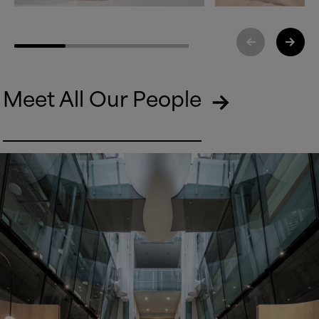
Meet All Our People