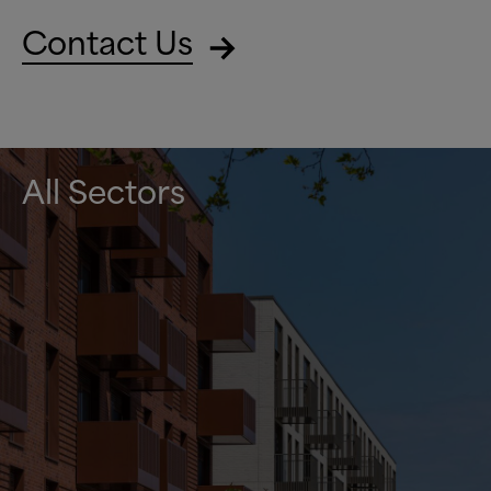
Contact Us
All Sectors