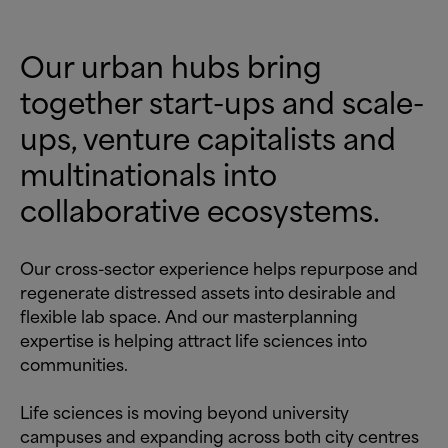
Our urban hubs bring
together start-ups and scale-
ups, venture capitalists and
multinationals into
collaborative ecosystems.
Our cross-sector experience helps repurpose and
regenerate distressed assets into desirable and
flexible lab space. And our masterplanning
expertise is helping attract life sciences into
communities.
Life sciences is moving beyond university
campuses and expanding across both city centres