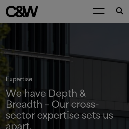
Skip to content
Expertise
We have Depth
&
Breadth – Our cross-
sector expertise sets us
apart.