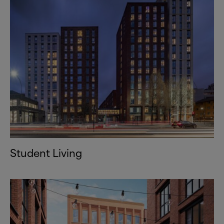
Student Living