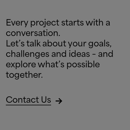
Every project starts with a
conversation.
Let’s talk about your goals,
challenges and ideas – and
explore what’s possible
together.
Contact Us