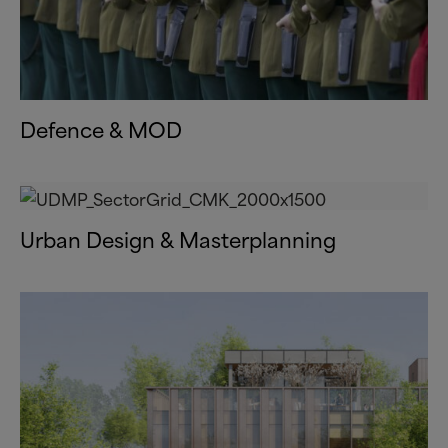
Defence
&
MOD
Urban Design
&
Masterplanning