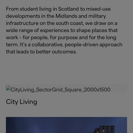
From student living in Scotland to mixed-use
developments in the Midlands and military
infrastructure on the south coast, we draw on a
wide range of experiences to shape places that
work – for people, for purpose and for the long
term. It’s a collaborative, people-driven approach
that leads to better outcomes.
City Living