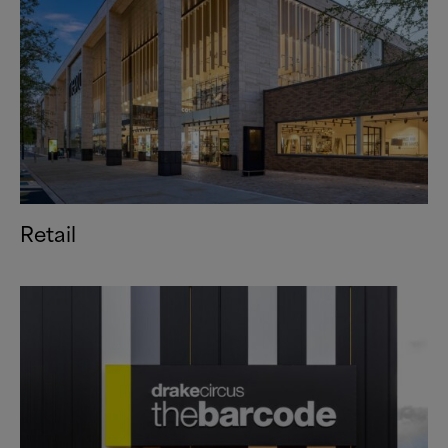
Retail