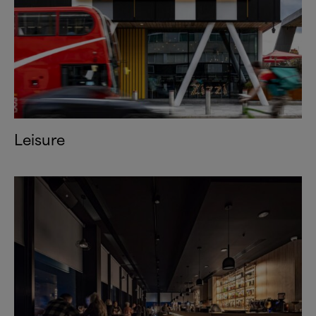
Leisure