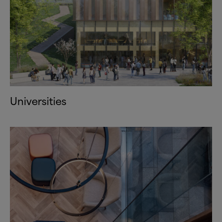
Universities