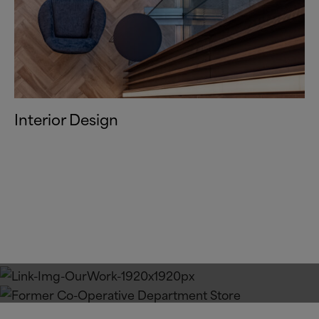
Interior Design
Our Work
Our Approach