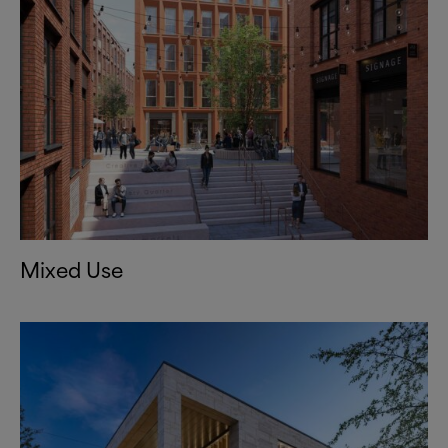
Mixed Use