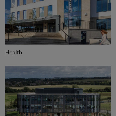
Health