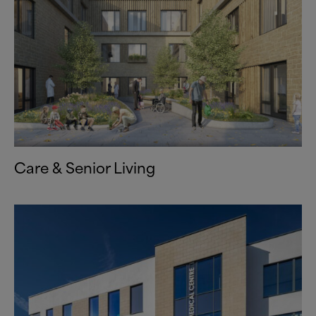
Care
&
Senior Living