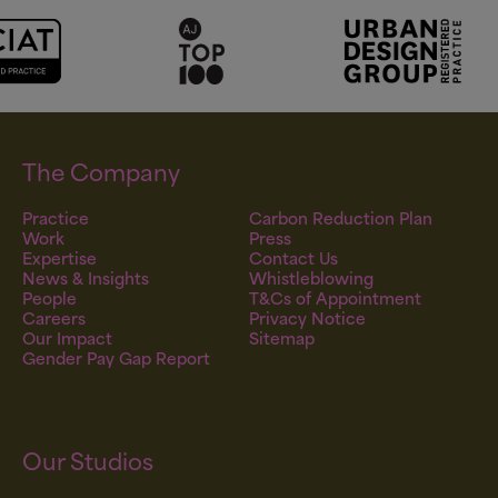
The Company
Practice
Carbon Reduction Plan
Work
Press
Expertise
Contact Us
News & Insights
Whistleblowing
People
T&Cs of Appointment
Careers
Privacy Notice
Our Impact
Sitemap
Gender Pay Gap Report
Our Studios