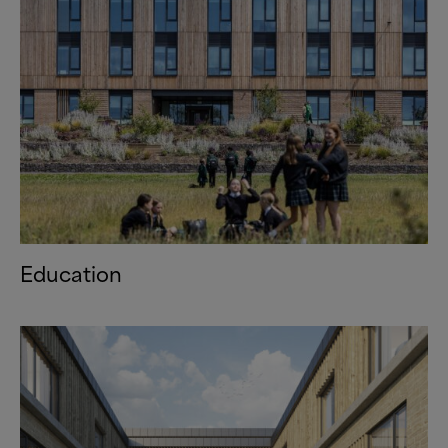
Education