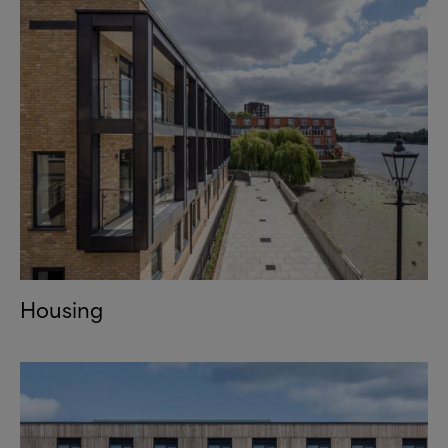
Housing