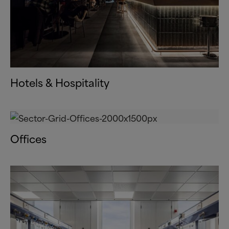
Hotels
&
Hospitality
Offices