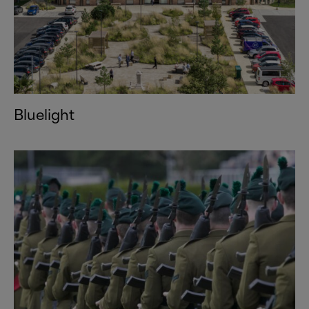
Bluelight