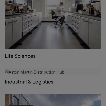
Life Sciences
Industrial
&
Logistics