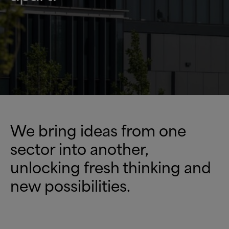
We bring ideas from one
sector into another,
unlocking fresh thinking and
new possibilities.