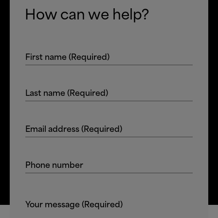
How can we help?