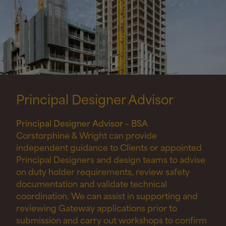
Principal Designer
Advisor
Principal Designer Advisor – BSA
Corstorphine
&
Wright can provide
independent guidance to Clients or appointed
Principal Designers and design teams to advise
on duty holder requirements, review safety
documentation and validate technical
coordination. We can assist in supporting and
reviewing Gateway applications prior to
submission and carry out workshops to confirm