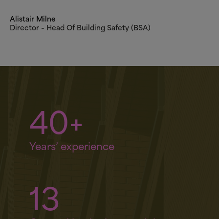
Alistair Milne
Director ‑ Head Of Building Safety (BSA)
40+
Years’ experience
13