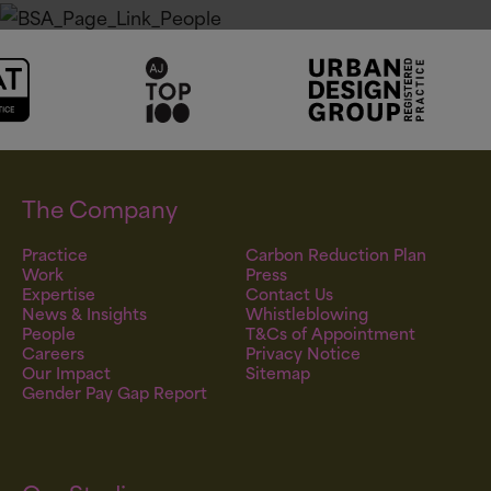
All Sectors
Our People
The Company
Practice
Carbon Reduction Plan
Work
Press
Expertise
Contact Us
News & Insights
Whistleblowing
People
T&Cs of Appointment
Careers
Privacy Notice
Our Impact
Sitemap
Gender Pay Gap Report