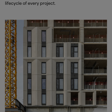
lifecycle of every project.