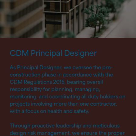
CDM Principal
Designer
As Principal Designer, we oversee the pre-
construction phase in accordance with the
CDM Regulations 2015, bearing overall
responsibility for planning, managing,
monitoring, and coordinating all duty holders on
projects involving more than one contractor,
with a focus on health and safety.
Through proactive leadership and meticulous
design risk management, we ensure the proper