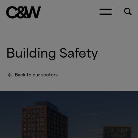
Skip to content
Building Safety
Back to our sectors