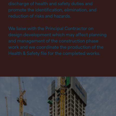
discharge of health and safety duties and
promote the identification, elimination, and
reduction of risks and hazards.
We liaise with the Principal Contractor on
design development which may affect planning
and management of the construction phase
work and we coordinate the production of the
Health
&
Safety file for the completed works.