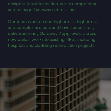
design safety information, verify competence
and manage Gateway submissions.
Our team work on non-higher-risk, higher-risk
and complex projects and have successfully
delivered many Gateway 2 approvals. across
new builds, works to existing HRBs including
hospitals and cladding remediation projects.