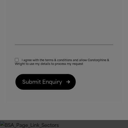
I agree with the terms
&
conditions and allow Corstorphine
&
Wright to use my details to process my request