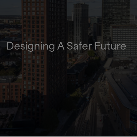
Designing A Safer Future