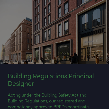
Building Regulations Principal
Designer
Acting under the Building Safety Act and
Building Regulations, our registered and
competency approved BRPDs coordinate