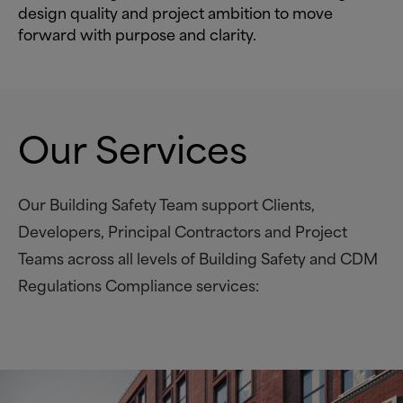
design quality and project ambition to move
forward with purpose and clarity.
Our Services
Our Building Safety Team support Clients,
Developers, Principal Contractors and Project
Teams across all levels of Building Safety and CDM
Regulations Compliance services: