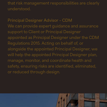
that risk management responsibilities are clearly
understood.
Principal Designer Advisor – CDM
We can provide expert guidance and assurance
support to Client or Principal Designer
appointed as Principal Designer under the CDM
Regulations 2015. Acting on behalf of, or
alongside the appointed Principal Designer, we
will help the appointed Principal Designer plan,
manage, monitor, and coordinate health and
safety, ensuring risks are identified, eliminated,
or reduced through design.