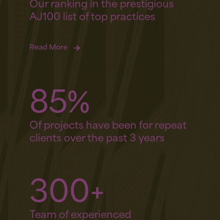
Our ranking in the prestigious
AJ100 list of top practices
Read More
85%
Of projects have been for repeat
clients over the past 3 years
300+
Team of experienced