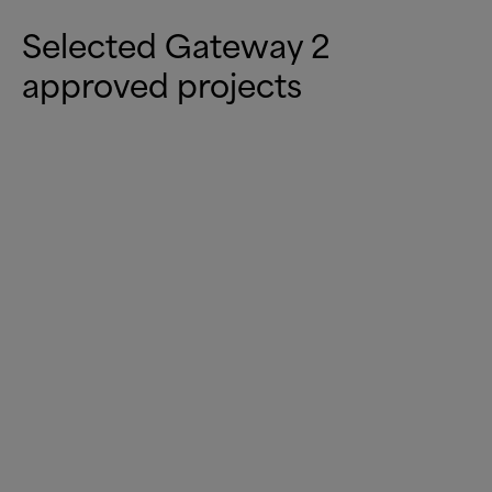
Selected Gateway 2
approved projects