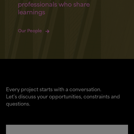
professionals who share
learnings
Our People
Every project starts with a conversation.
Let’s discuss your opportunities, constraints and
questions.