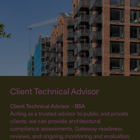
Client Technical
Advisor
Client Technical Advisor – BSA
Acting as a trusted advisor to public and private
clients, we can provide architectural
compliance assessments, Gateway readiness
reviews, and ongoing monitoring and evaluation