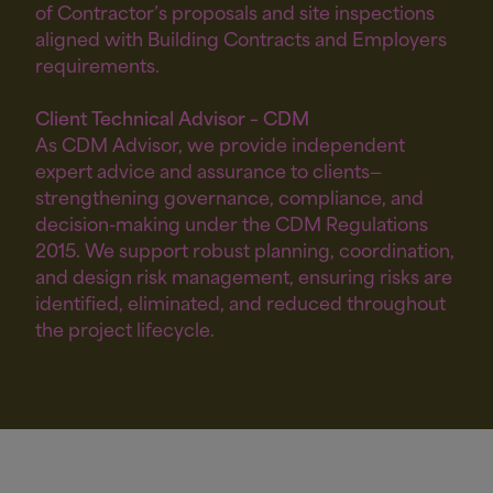
of Contractor’s proposals and site inspections
aligned with Building Contracts and Employers
requirements.
Client Technical Advisor – CDM
As CDM Advisor, we provide independent
expert advice and assurance to clients—
strengthening governance, compliance, and
decision-making under the CDM Regulations
2015. We support robust planning, coordination,
and design risk management, ensuring risks are
identified, eliminated, and reduced throughout
the project lifecycle.