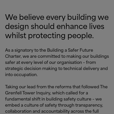
We believe every building we
design should enhance lives
whilst protecting people.
As a signatory to the Building a Safer Future
Charter, we are committed to making our buildings
safer at every level of our organisation – from
strategic decision making to technical delivery and
into occupation.
Taking our lead from the reforms that followed The
Grenfell Tower Inquiry, which called for a
fundamental shift in building safety culture – we
embed a culture of safety through transparency,
collaboration and accountability across the full