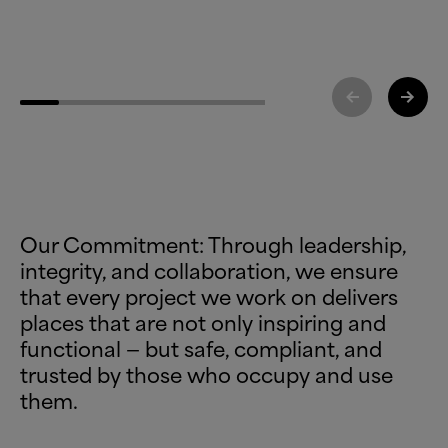
Our Commitment: Through leadership,
integrity, and collaboration, we ensure
that every project we work on delivers
places that are not only inspiring and
functional — but safe, compliant, and
trusted by those who occupy and use
them.