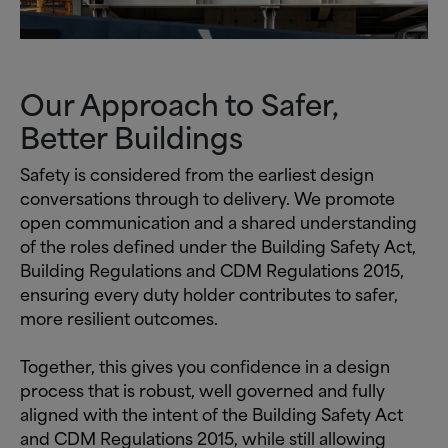
Our Approach to Safer,
Better Buildings
Safety is considered from the earliest design
conversations through to delivery. We promote
open communication and a shared understanding
of the roles defined under the Building Safety Act,
Building Regulations and CDM Regulations 2015,
ensuring every duty holder contributes to safer,
more resilient outcomes.
Together, this gives you confidence in a design
process that is robust, well governed and fully
aligned with the intent of the Building Safety Act
and CDM Regulations 2015, while still allowing