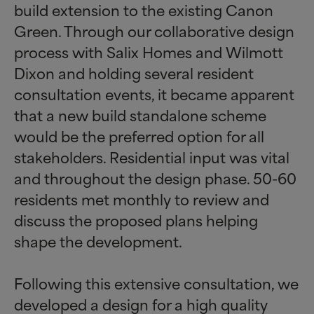
build extension to the existing Canon
Green. Through our collaborative design
process with Salix Homes and Wilmott
Dixon and holding several resident
consultation events, it became apparent
that a new build standalone scheme
would be the preferred option for all
stakeholders. Residential input was vital
and throughout the design phase. 50-60
residents met monthly to review and
discuss the proposed plans helping
shape the development.
Following this extensive consultation, we
developed a design for a high quality