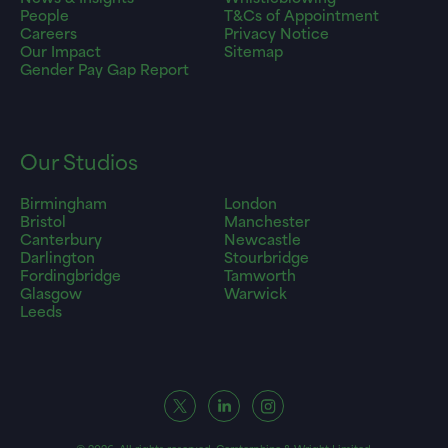
People
T&Cs of Appointment
Careers
Privacy Notice
Our Impact
Sitemap
Gender Pay Gap Report
Our Studios
Birmingham
London
Bristol
Manchester
Canterbury
Newcastle
Darlington
Stourbridge
Fordingbridge
Tamworth
Glasgow
Warwick
Leeds