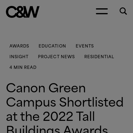
Skip to content
AWARDS
EDUCATION
EVENTS
INSIGHT
PROJECT NEWS
RESIDENTIAL
4 MIN READ
Canon Green
Campus Shortlisted
at the 2022 Tall
Buildings Awards