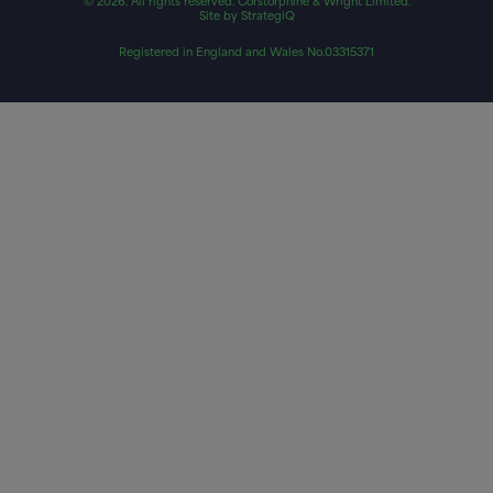
© 2026. All rights reserved. Corstorphine & Wright Limited.
Site by StrategiQ
Registered in England and Wales No.03315371