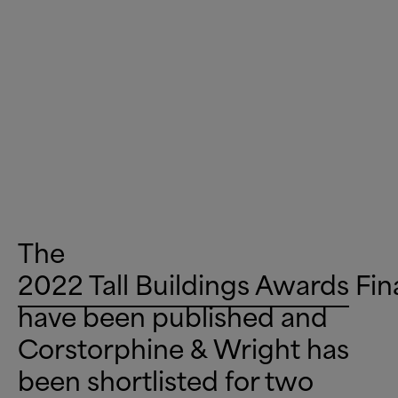
The
2022 Tall Buildings Awards
Fin
have been published and
Corstorphine
&
Wright has
been shortlisted for two