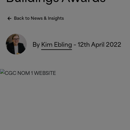
Back to News
&
Insights
By
Kim Ebling
– 12th April 2022