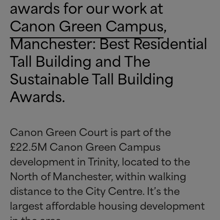
awards for our work at
Canon Green Campus
,
Manchester: Best Residential
Tall Building and The
Sustainable Tall Building
Awards.
Canon Green Court is part of the
£22.5M Canon Green Campus
development in Trinity, located to the
North of Manchester, within walking
distance to the City Centre. It’s the
largest affordable housing development
in the area.