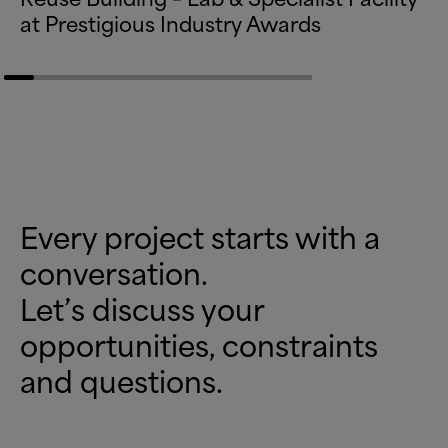
at Prestigious Industry Awards
Every project starts with a
conversation.
Let’s discuss your
opportunities, constraints
and questions.