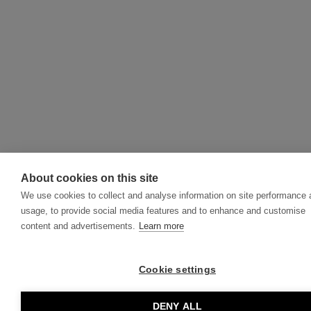
About cookies on this site
We use cookies to collect and analyse information on site performance
usage, to provide social media features and to enhance and customise
content and advertisements.
Learn more
Cookie settings
DENY ALL