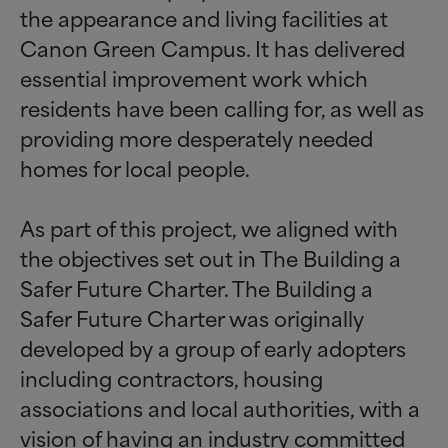
the appearance and living facilities at
Canon Green Campus. It has delivered
essential improvement work which
residents have been calling for, as well as
providing more desperately needed
homes for local people.
As part of this project, we aligned with
the objectives set out in The Building a
Safer Future Charter. The Building a
Safer Future Charter was originally
developed by a group of early adopters
including contractors, housing
associations and local authorities, with a
vision of having an industry committed