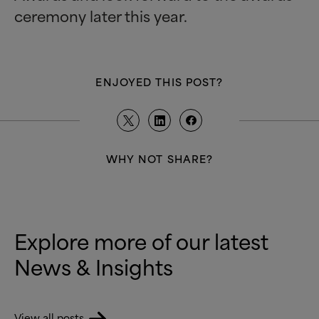
ceremony later this year.
ENJOYED THIS POST?
WHY NOT SHARE?
Explore more of our latest
News
&
Insights
View all posts