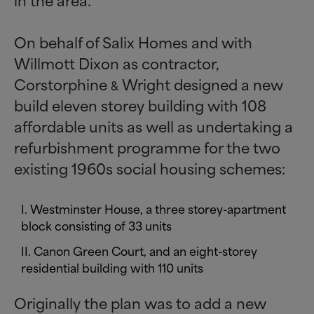
On behalf of Salix Homes and with
Willmott Dixon as contractor,
Corstorphine
Wright designed a new
&
build eleven storey building with 108
affordable units as well as undertaking a
refurbishment programme for the two
existing 1960s social housing schemes:
Westminster House, a three storey-apartment
block consisting of 33 units
Canon Green Court, and an eight-storey
residential building with 110 units
Originally the plan was to add a new