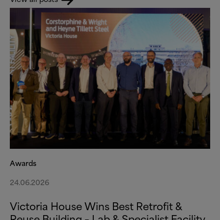
Awards
24.06.2026
Victoria House Wins Best Retrofit
&
Reuse Building – Lab
&
Specialist Facility