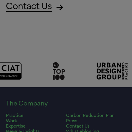
Contact Us
The Company
Practice
Carbon Reduction Plan
Work
Press
Expertise
Contact Us
News & Insights
Whistleblowing