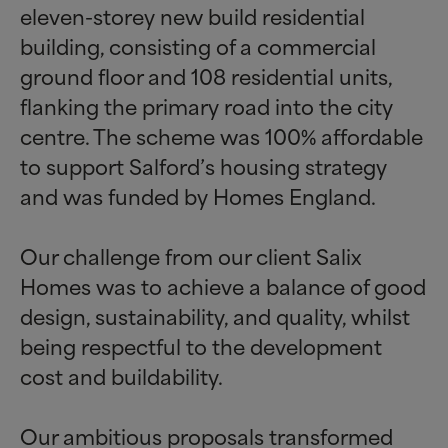
eleven-storey new build residential
building, consisting of a commercial
ground floor and 108 residential units,
flanking the primary road into the city
centre. The scheme was 100% affordable
to support Salford’s housing strategy
and was funded by Homes England.
Our challenge from our client Salix
Homes was to achieve a balance of good
design, sustainability, and quality, whilst
being respectful to the development
cost and buildability.
Our ambitious proposals transformed