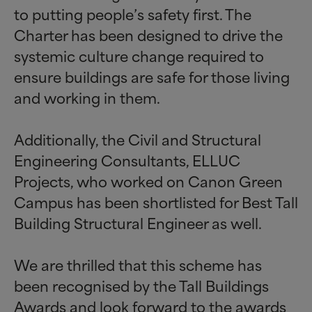
to putting people’s safety first. The
Charter has been designed to drive the
systemic culture change required to
ensure buildings are safe for those living
and working in them.
Additionally, the Civil and Structural
Engineering Consultants, ELLUC
Projects, who worked on Canon Green
Campus has been shortlisted for Best Tall
Building Structural Engineer as well.
We are thrilled that this scheme has
been recognised by the Tall Buildings
Awards and look forward to the awards