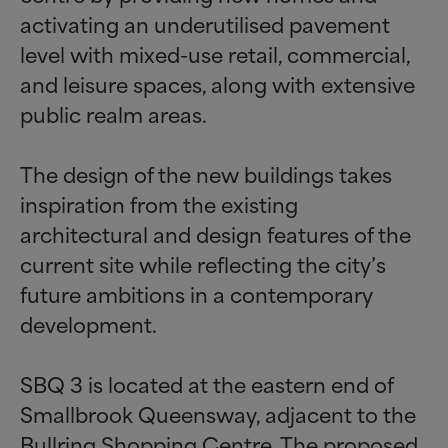
activating an underutilised pavement
level with mixed-use retail, commercial,
and leisure spaces, along with extensive
public realm areas.
The design of the new buildings takes
inspiration from the existing
architectural and design features of the
current site while reflecting the city’s
future ambitions in a contemporary
development.
SBQ 3 is located at the eastern end of
Smallbrook Queensway, adjacent to the
Bullring Shopping Centre. The proposed