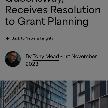
Receives Resolution
to Grant Planning
Back to News
&
Insights
By
Tony Mead
– 1st November
2023