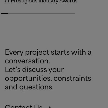
at Prestigious Industry Awards
Every project starts with a
conversation.
Let’s discuss your
opportunities, constraints
and questions.
Contact Us