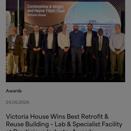
Awards
24.06.2026
Victoria House Wins Best Retrofit
&
Reuse Building – Lab
&
Specialist Facility