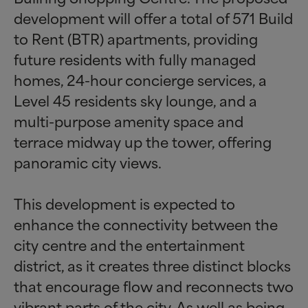
development will offer a total of 571 Build
to Rent (BTR) apartments, providing
future residents with fully managed
homes, 24-hour concierge services, a
Level 45 residents sky lounge, and a
multi-purpose amenity space and
terrace midway up the tower, offering
panoramic city views.
This development is expected to
enhance the connectivity between the
city centre and the entertainment
district, as it creates three distinct blocks
that encourage flow and reconnects two
vibrant parts of the city. As well as being