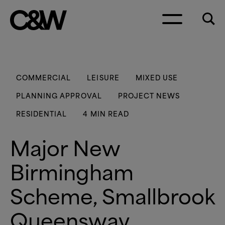
Skip to content
COMMERCIAL
LEISURE
MIXED USE
PLANNING APPROVAL
PROJECT NEWS
RESIDENTIAL
4 MIN READ
Major New
Birmingham
Scheme, Smallbrook
Queensway,