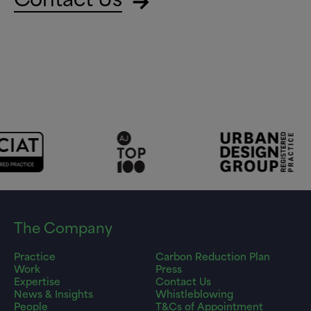
The Company
Practice
Carbon Reduction Plan
Work
Press
Expertise
Contact Us
News & Insights
Whistleblowing
People
T&Cs of Appointment