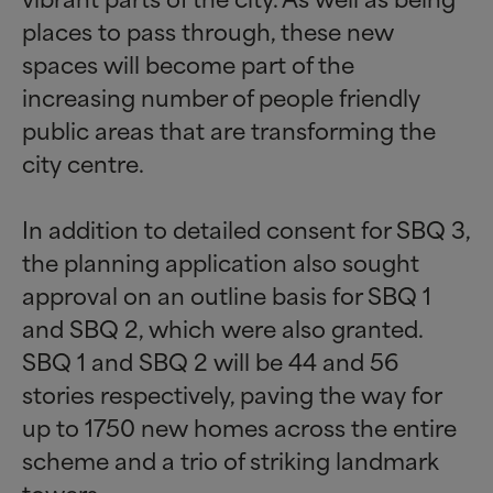
places to pass through, these new
spaces will become part of the
increasing number of people friendly
public areas that are transforming the
city centre.
In addition to detailed consent for SBQ 3,
the planning application also sought
approval on an outline basis for SBQ 1
and SBQ 2, which were also granted.
SBQ 1 and SBQ 2 will be 44 and 56
stories respectively, paving the way for
up to 1750 new homes across the entire
scheme and a trio of striking landmark
towers.