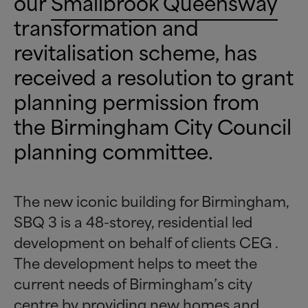
our
Smallbrook Queensway
transformation and
revitalisation scheme, has
received a resolution to grant
planning permission from
the Birmingham City Council
planning committee.
The new iconic building for Birmingham,
SBQ 3 is a 48-storey, residential led
development on behalf of clients CEG .
The development helps to meet the
current needs of Birmingham’s city
centre by providing new homes and