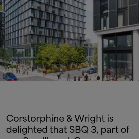
Corstorphine
&
Wright is
delighted that SBQ 3, part of