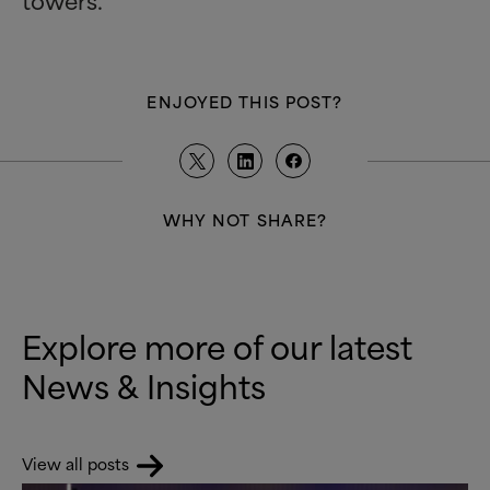
ENJOYED THIS POST?
WHY NOT SHARE?
Explore more of our latest
News
&
Insights
View all posts