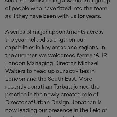
of people who have fitted into the team
as if they have been with us for years.
A series of major appointments across
the year helped strengthen our
capabilities in key areas and regions. In
the summer, we welcomed former AHR
London Managing Director, Michael
Walters to head up our activities in
London and the South East. More
recently Jonathan Tarbatt joined the
practice in the newly created role of
Director of Urban Design. Jonathan is
now leading our presence in the field of