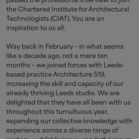
the Chartered Institute for Architectural
Technologists (CIAT). You are an
inspiration to us all.
Way back in February – in what seems
like a decade ago, not a mere ten
months – we joined forces with Leeds-
based practice Architecture 519,
increasing the skill and capacity of our
already thriving Leeds studio. We are
delighted that they have all been with us
throughout this tumultuous year,
expanding our collective knowledge with
experience across a diverse range of
sectors – whilst being a wonderful group