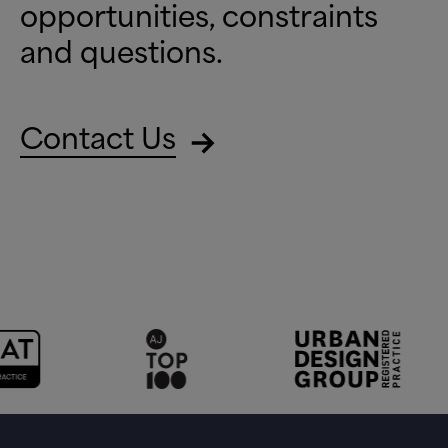
opportunities, constraints
and questions.
Contact Us