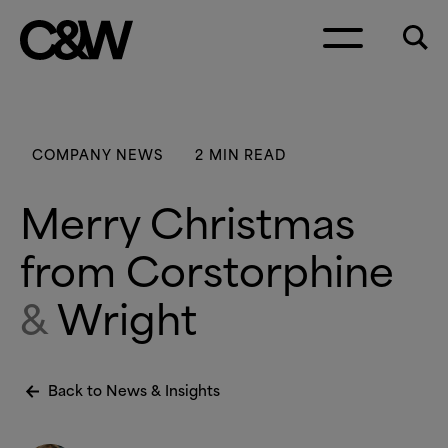
Skip to content
COMPANY NEWS
2 MIN READ
Merry Christmas
from Corstorphine
&
Wright
Back to News
&
Insights