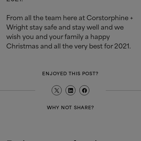
From all the team here at Corstorphine +
Wright stay safe and stay well and we
wish you and your family a happy
Christmas and all the very best for 2021.
ENJOYED THIS POST?
WHY NOT SHARE?