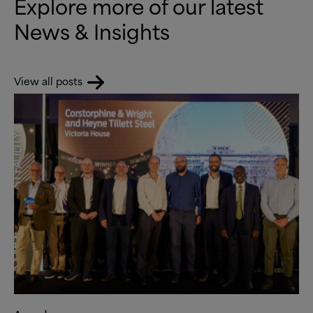
Explore more of our latest
News
&
Insights
View all posts