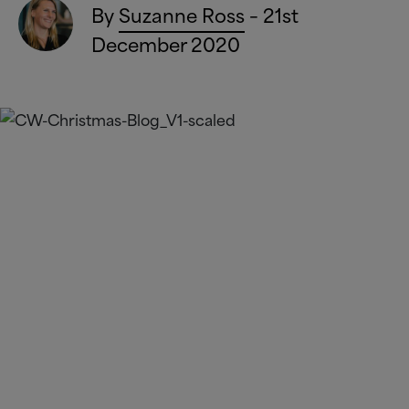
By
Suzanne Ross
– 21st
December 2020