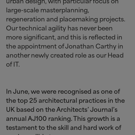
urban design, with particular focus on
large-scale masterplanning,
regeneration and placemaking projects.
Our technical agility has never been
more significant, and this is reflected in
the appointment of Jonathan Carthy in
another newly created role as our Head
of IT.
In June, we were recognised as one of
the top 25 architectural practices in the
UK based on the Architects’ Journal’s
annual AJ100 ranking. This growth is a
testament to the skill and hard work of