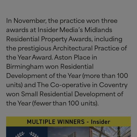
In November, the practice won three
awards at Insider Media’s Midlands
Residential Property Awards, including
the prestigious Architectural Practice of
the Year Award. Aston Place in
Birmingham won Residential
Development of the Year (more than 100
units) and The Co-operative in Coventry
won Small Residential Development of
the Year (fewer than 100 units).