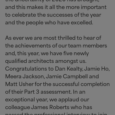
and this makes it all the more important
to celebrate the successes of the year
and the people who have excelled.
As ever we are most thrilled to hear of
the achievements of our team members
and, this year, we have five newly
qualified architects amongst us.
Congratulations to Dan Kealty, Jamie Ho,
Meera Jackson, Jamie Campbell and
Matt Usher for the successful completion
of their Part 3 assessment. In an
exceptional year, we applaud our
colleague James Roberts who has
passed the professional interview to join