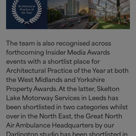
The team is also recognised across
forthcoming Insider Media Awards
events with a shortlist place for
Architectural Practice of the Year at both
the West Midlands and Yorkshire
Property Awards. At the latter, Skelton
Lake Motorway Services in Leeds has
been shortlisted in two categories whilst
over in the North East, the Great North
Air Ambulance Headquarters by our
Darlington studio has been shortlisted in