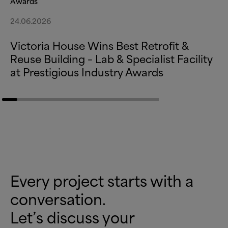
Awards
24.06.2026
Victoria House Wins Best Retrofit
&
Reuse Building – Lab
&
Specialist Facility
at Prestigious Industry Awards
Every project starts with a
conversation.
Let’s discuss your