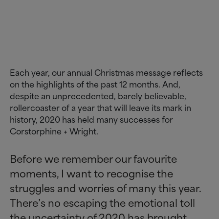
Each year, our annual Christmas message reflects
on the highlights of the past 12 months. And,
despite an unprecedented, barely believable,
rollercoaster of a year that will leave its mark in
history, 2020 has held many successes for
Corstorphine + Wright.
Before we remember our favourite
moments, I want to recognise the
struggles and worries of many this year.
There’s no escaping the emotional toll
the uncertainty of 2020 has brought,