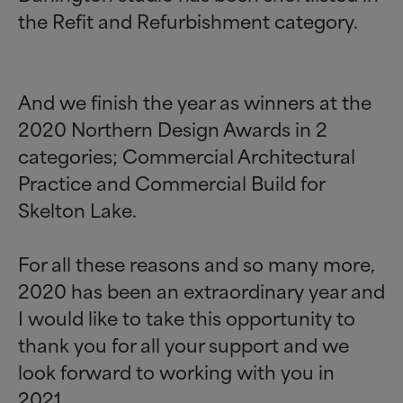
the Refit and Refurbishment category.
And we finish the year as winners at the
2020 Northern Design Awards in 2
categories; Commercial Architectural
Practice and Commercial Build for
Skelton Lake.
For all these reasons and so many more,
2020 has been an extraordinary year and
I would like to take this opportunity to
thank you for all your support and we
look forward to working with you in
2021.