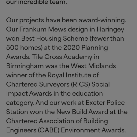
our incredible team.
Our projects have been award-winning.
Our Frankum Mews design in Haringey
won Best Housing Scheme (fewer than
500 homes) at the 2020 Planning
Awards. Tile Cross Academy in
Birmingham was the West Midlands
winner of the Royal Institute of
Chartered Surveyors (RICS) Social
Impact Awards in the education
category. And our work at Exeter Police
Station won the New Build Award at the
Chartered Association of Building
Engineers (CABE) Environment Awards.