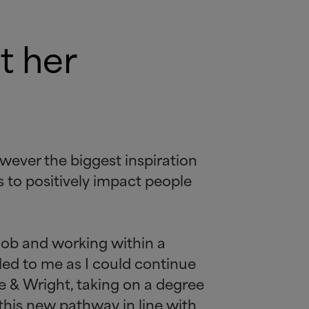
t her
owever the biggest inspiration
s to positively impact people
 job and working within a
led to me as I could continue
ne
&
Wright, taking on a degree
 this new pathway in line with