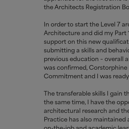
the Architects Registration Bo
In order to start the Level 7
Architecture and did my Part 1
support on this new qualificat
submitting a skills and behavi
previous education – overall 
was confirmed, Corstorphine
Commitment and I was ready t
The transferable skills I gain 
the same time, I have the oppo
architectural research and the
Practice has also maintained a
on-the-job and academic lear