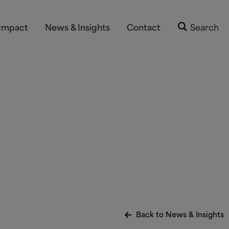
Impact
News & Insights
Contact
Search
Back to News
&
Insights