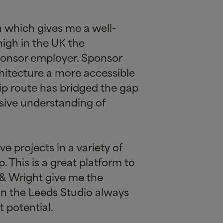
n which gives me a well-
high in the UK the
sponsor employer. Sponsor
chitecture a more accessible
hip route has bridged the gap
sive understanding of
e projects in a variety of
. This is a great platform to
&
Wright give me the
in the Leeds Studio always
 potential.