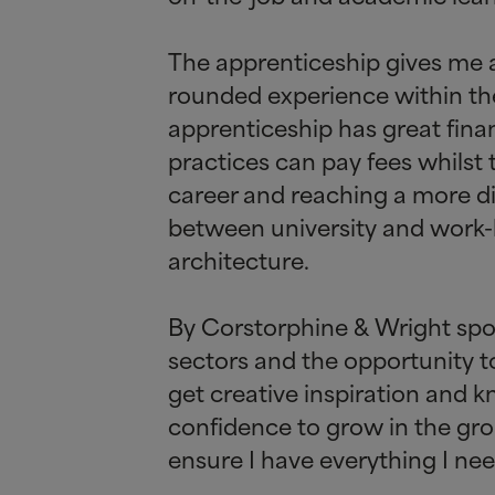
The apprenticeship gives me a
rounded experience within the 
apprenticeship has great fina
practices can pay fees whilst
career and reaching a more di
between university and work-
architecture.
By Corstorphine
&
Wright spon
sectors and the opportunity to
get creative inspiration and 
confidence to grow in the gro
ensure I have everything I ne