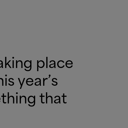
aking place
is year’s
thing that