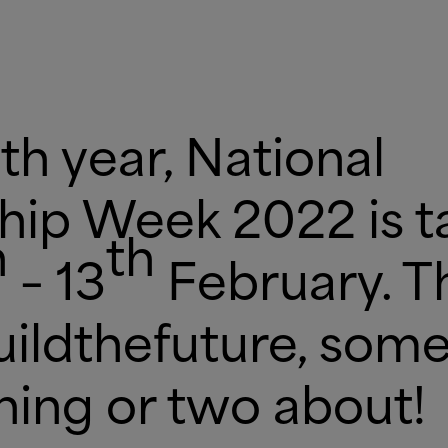
th year, National
hip Week 2022 is t
h
th
– 13
February. Th
ildthefuture, some
hing or two about!