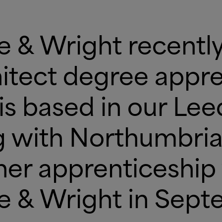
ne
&
Wright recently
chitect degree appre
is based in our Lee
 with Northumbria 
her apprenticeship
ne
&
Wright in Sept