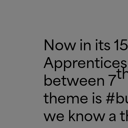
Now in its 15
Apprentices
t
between 7
theme is #bu
we know a t