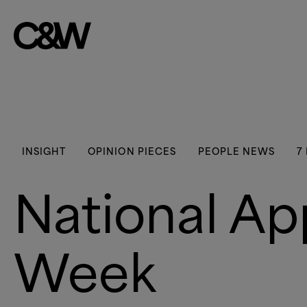
Skip to content
INSIGHT
OPINION PIECES
PEOPLE NEWS
7
National Ap
Week