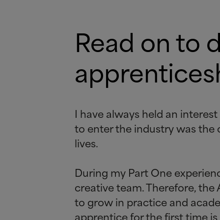
Read on to 
apprenticesh
I have always held an interest
to enter the industry was the 
lives.
During my Part One experience 
creative team. Therefore, the
to grow in practice and acad
apprentice for the first time 