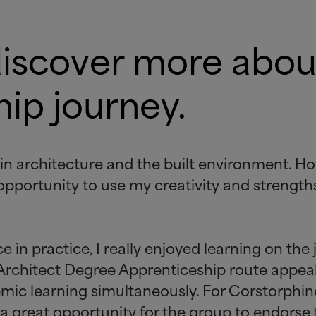
discover more abou
ip journey.
 in architecture and the built environment. H
opportunity to use my creativity and strength
in practice, I really enjoyed learning on the
 Architect Degree Apprenticeship route appea
emic learning simultaneously. For Corstorphi
is a great opportunity for the group to endorse