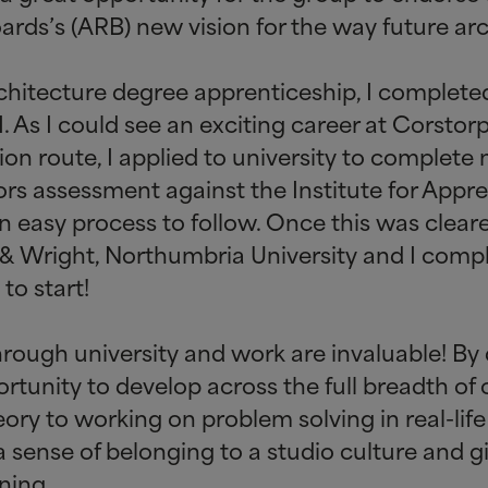
ards’s (ARB) new vision for the way future arc
 architecture degree apprenticeship, I comple
. As I could see an exciting career at Corsto
ion route, I applied to university to complete 
ors assessment against the Institute for Appre
an easy process to follow. Once this was clear
&
Wright, Northumbria University and I comp
o start!
through university and work are invaluable! By 
rtunity to develop across the full breadth of c
ory to working on problem solving in real-life 
 sense of belonging to a studio culture and g
ning.