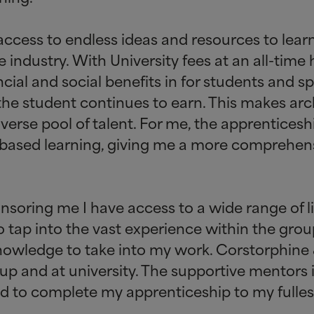
ccess to endless ideas and resources to lear
industry. With University fees at an all-time 
ncial and social benefits in for students and 
 the student continues to earn. This makes ar
verse pool of talent. For me, the apprentices
based learning, giving me a more comprehen
soring me I have access to a wide range of liv
 tap into the vast experience within the group
knowledge to take into my work. Corstorphine
up and at university. The supportive mentors 
ed to complete my apprenticeship to my fullest