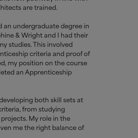
hitects are trained.
ted an undergraduate degree in
rphine
&
Wright and I had their
my studies. This involved
nticeship criteria and proof of
ed, my position on the course
leted an Apprenticeship
developing both skill sets at
riteria, from studying
projects. My role in the
iven me the right balance of