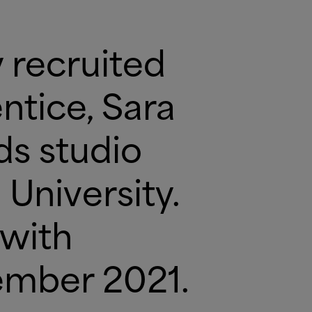
 recruited
ntice, Sara
ds studio
University.
 with
ember 2021.