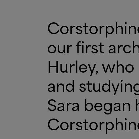
Corstorphi
our first ar
Hurley, who 
and studying
Sara began 
Corstorphi