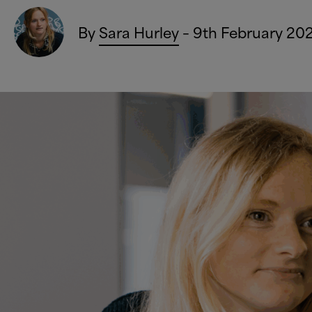
By
Sara Hurley
– 9th February 20