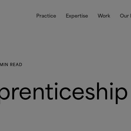
Practice
Expertise
Work
Our 
 MIN READ
prenticeship