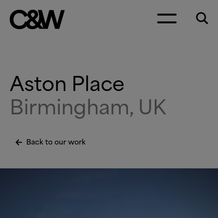
Skip to content
Aston Place
Birmingham, UK
Back to our work