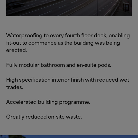
Waterproofing to every fourth floor deck, enabling
fit-out to commence as the building was being
erected.
Fully modular bathroom and en-suite pods.
High specification interior finish with reduced wet
trades.
Accelerated building programme.
Greatly reduced on-site waste.