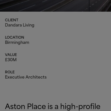
CLIENT
Dandara Living
LOCATION
Birmingham
VALUE
£30M
ROLE
Executive Architects
Aston Place is a high-profile