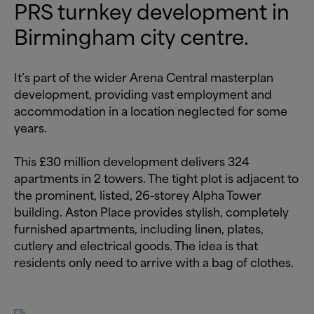
PRS turnkey development in
Birmingham city centre.
It’s part of the wider Arena Central masterplan
development, providing vast employment and
accommodation in a location neglected for some
years.
This £30 million development delivers 324
apartments in 2 towers. The tight plot is adjacent to
the prominent, listed, 26-storey Alpha Tower
building. Aston Place provides stylish, completely
furnished apartments, including linen, plates,
cutlery and electrical goods. The idea is that
residents only need to arrive with a bag of clothes.