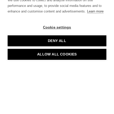
We use cookies to collect and analyse information on site
employees of businesses in
performance and usage, to provide social media features and to
enhance and customise content and advertisements.
Learn more
the new Arena Central
development.
Cookie settings
DENY ALL
ALLOW ALL COOKIES
The Holloway
Birmingham, UK