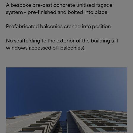
A bespoke pre-cast concrete unitised façade
system – pre-finished and bolted into place.
Prefabricated balconies craned into position.
No scaffolding to the exterior of the building (all
windows accessed off balconies).