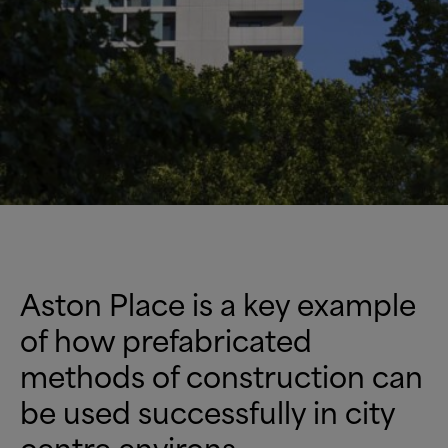
Aston Place is a key example
of how prefabricated
methods of construction can
be used successfully in city
centre environs –