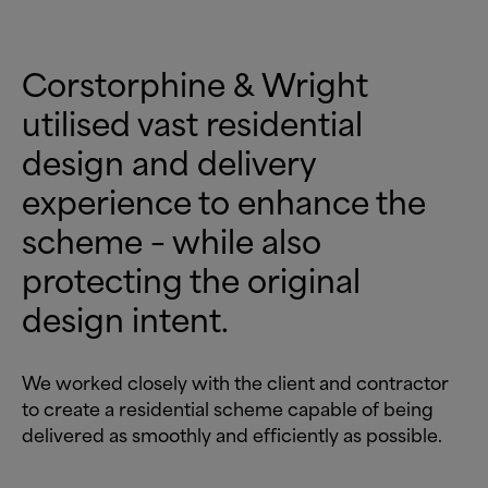
Corstorphine
&
Wright
utilised vast residential
design and delivery
experience to enhance the
scheme – while also
protecting the original
design intent.
We worked closely with the client and contractor
to create a residential scheme capable of being
delivered as smoothly and efficiently as possible.