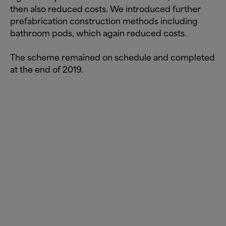
then also reduced costs. We introduced further
prefabrication construction methods including
bathroom pods, which again reduced costs.
The scheme remained on schedule and completed
at the end of 2019.