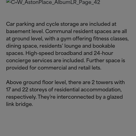
Car parking and cycle storage are included at
basement level. Communal resident spaces are all
at ground level, with a gym offering fitness classes,
dining space, residents’ lounge and bookable
spaces. High-speed broadband and 24-hour
concierge services are included. Further space is
provided for commercial and retail lets.
Above ground floor level, there are 2 towers with
17 and 22 storeys of residential accommodation,
respectively. They’re interconnected by a glazed
link bridge.