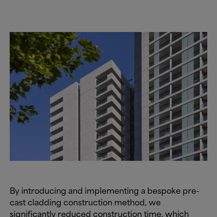
By introducing and implementing a bespoke pre-
cast cladding construction method, we
significantly reduced construction time, which