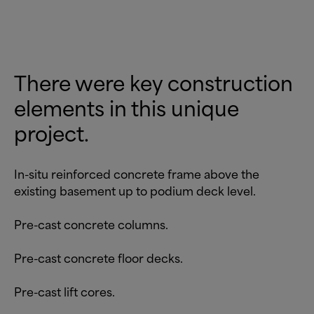
There were key construction
elements in this unique
project.
In-situ reinforced concrete frame above the
existing basement up to podium deck level.
Pre-cast concrete columns.
Pre-cast concrete floor decks.
Pre-cast lift cores.