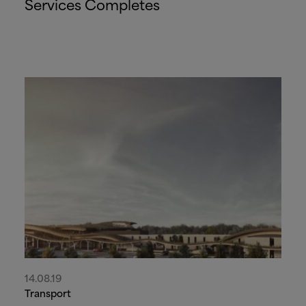
Services Completes
14.08.19
Transport