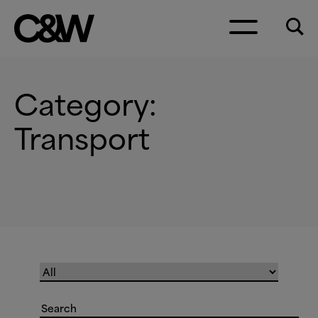
Skip to content
Category:
Transport