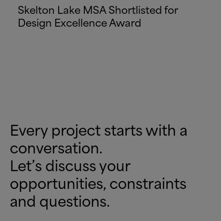
Skelton Lake MSA Shortlisted for
Design Excellence Award
Every project starts with a
conversation.
Let’s discuss your
opportunities, constraints
and questions.