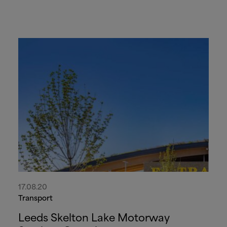
17.08.20
Transport
Leeds Skelton Lake Motorway