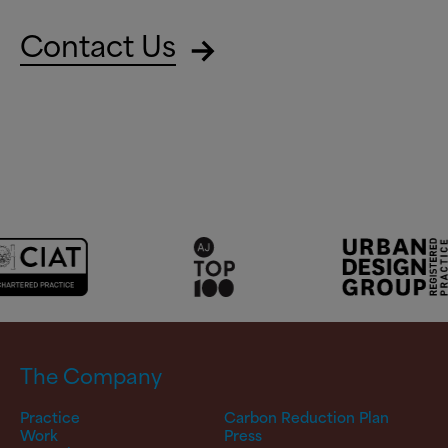
Contact Us
The Company
Practice
Carbon Reduction Plan
Work
Press