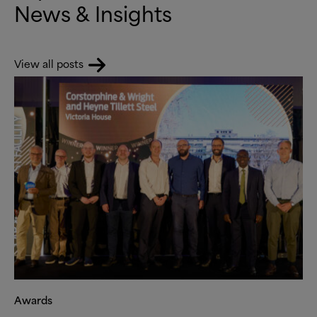
News
&
Insights
View all posts
Awards