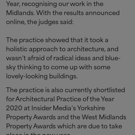
Year, recognising our work in the
Midlands. With the results announced
online, the judges said:
The practice showed that it took a
holistic approach to architecture, and
wasn’t afraid of radical ideas and blue-
sky thinking to come up with some
lovely-looking buildings.
The practice is also currently shortlisted
for Architectural Practice of the Year
2020 at Insider Media’s Yorkshire
Property Awards and the West Midlands
Property Awards which are due to take
place in the new year.