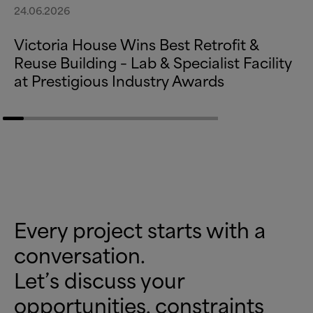
24.06.2026
Victoria House Wins Best Retrofit
&
Reuse Building – Lab
&
Specialist Facility
at Prestigious Industry Awards
Every project starts with a
conversation.
Let’s discuss your
opportunities, constraints