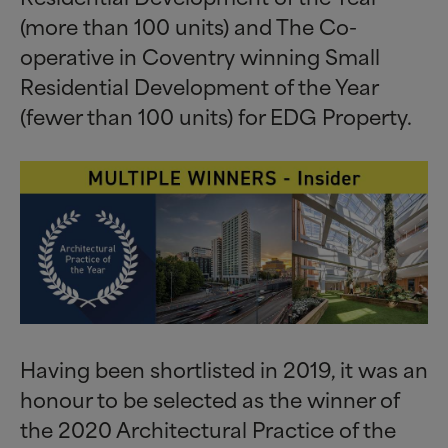
(more than 100 units) and The Co-
operative in Coventry winning Small
Residential Development of the Year
(fewer than 100 units) for EDG Property.
Having been shortlisted in 2019, it was an
honour to be selected as the winner of
the 2020 Architectural Practice of the