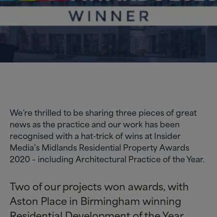
We’re thrilled to be sharing three pieces of great
news as the practice and our work has been
recognised with a hat-trick of wins at Insider
Media’s Midlands Residential Property Awards
2020 – including Architectural Practice of the Year.
Two of our projects won awards, with
Aston Place in Birmingham winning
Residential Development of the Year