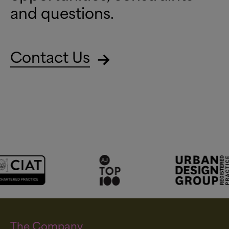
and questions.
Contact Us
The Company