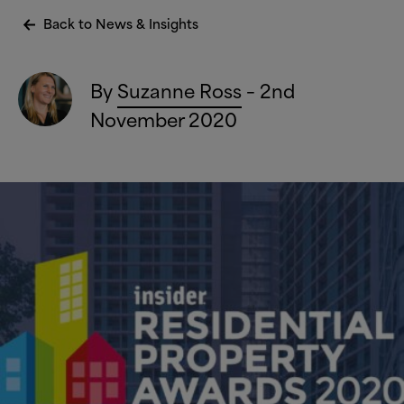
Back to News
&
Insights
By
Suzanne Ross
– 2nd
November 2020