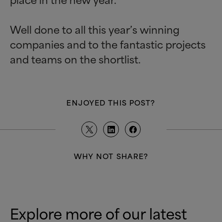
Well done to all this year’s winning
companies and to the fantastic projects
and teams on the shortlist.
ENJOYED THIS POST?
WHY NOT SHARE?
Explore more of our latest