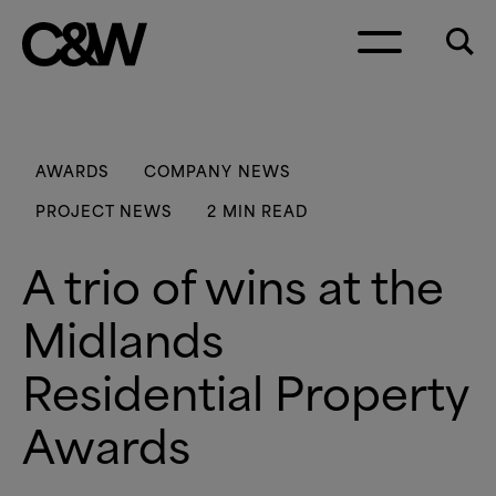
Skip to content
AWARDS
COMPANY NEWS
PROJECT NEWS
2 MIN READ
A trio of wins at the
Midlands
Residential Property
Awards