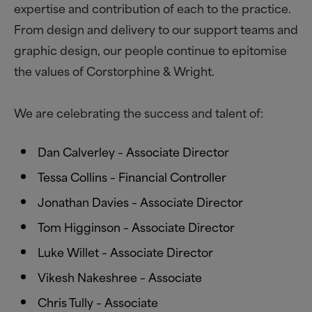
expertise and contribution of each to the practice.
From design and delivery to our support teams and
graphic design, our people continue to epitomise
the values of Corstorphine
&
Wright.
We are celebrating the success and talent of:
Dan Calverley – Associate Director
Tessa Collins – Financial Controller
Jonathan Davies – Associate Director
Tom Higginson – Associate Director
Luke Willet – Associate Director
Vikesh Nakeshree – Associate
Chris Tully – Associate