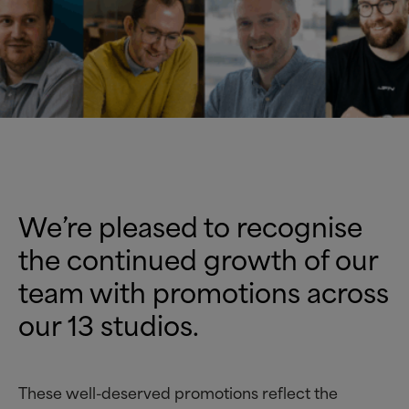
W
e’re
pleased to recognise
the continued growth of our
team with promotions across
our 13 studios.
These well-deserved promotions reflect the