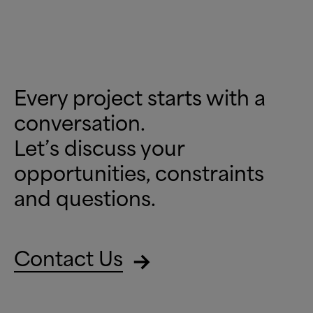
Every project starts with a
conversation.
Let’s discuss your
opportunities, constraints
and questions.
Contact Us