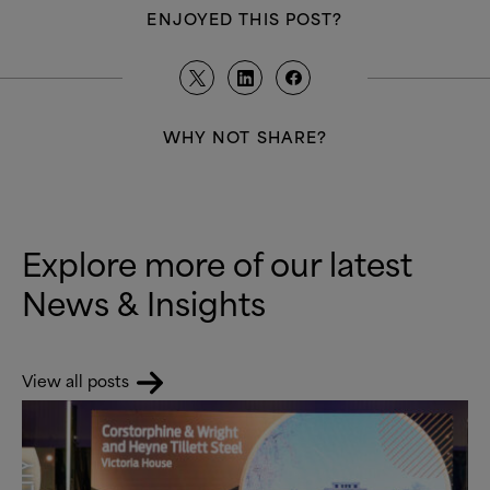
ENJOYED THIS POST?
WHY NOT SHARE?
Explore more of our latest
News
&
Insights
View all posts