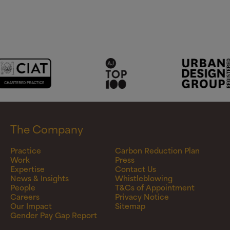
The Company
Practice
Carbon Reduction Plan
Work
Press
Expertise
Contact Us
News & Insights
Whistleblowing
People
T&Cs of Appointment
Careers
Privacy Notice
Our Impact
Sitemap
Gender Pay Gap Report