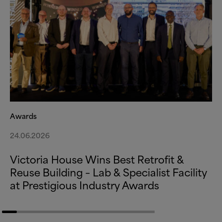
Awards
24.06.2026
Victoria House Wins Best Retrofit
&
Reuse Building – Lab
&
Specialist Facility
at Prestigious Industry Awards