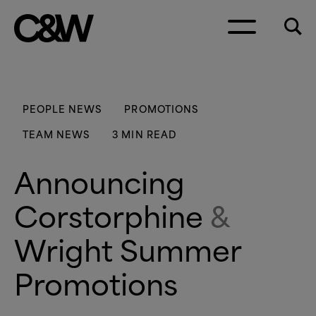
Skip to content
PEOPLE NEWS
PROMOTIONS
TEAM NEWS
3 MIN READ
Announcing
Corstorphine
&
Wright Summer
Promotions