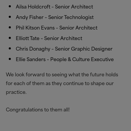
Ailsa Holdcroft – Senior Architect
Andy Fisher – Senior Technologist
Phil Kitson Evans – Senior Architect
Elliott Tate – Senior Architect
Chris Donaghy – Senior Graphic Designer
Ellie Sanders – People
&
Culture Executive
We look forward to seeing what the future holds
for each of them as they continue to shape our
practice.
Congratulations to them all!