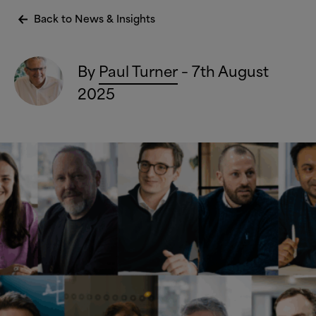
Back to News
&
Insights
By
Paul Turner
– 7th August
2025