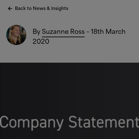
Back to News
&
Insights
By
Suzanne Ross
– 18th March
2020