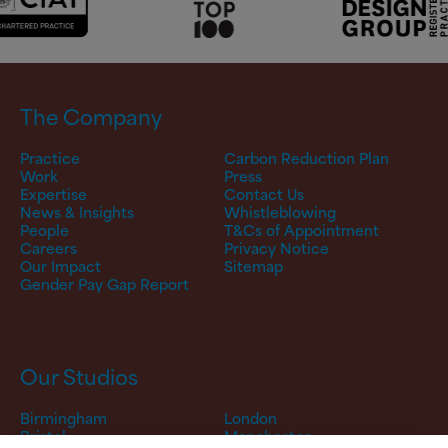
The Company
Practice
Carbon Reduction Plan
Work
Press
Expertise
Contact Us
News & Insights
Whistleblowing
People
T&Cs of Appointment
Careers
Privacy Notice
Our Impact
Sitemap
Gender Pay Gap Report
Our Studios
Birmingham
London
Bristol
Manchester