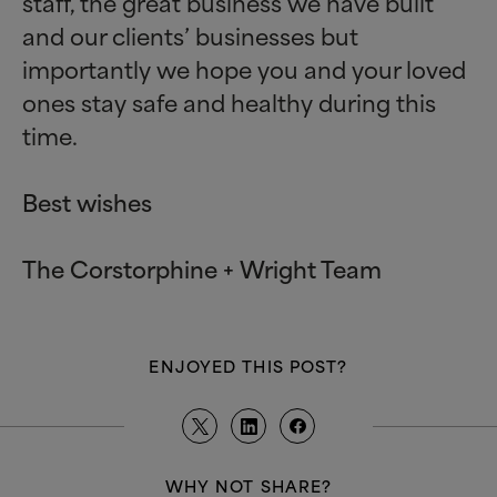
staff, the great business we have built
and our clients’ businesses but
importantly we hope you and your loved
ones stay safe and healthy during this
time.
Best wishes
The Corstorphine + Wright Team
ENJOYED THIS POST?
WHY NOT SHARE?