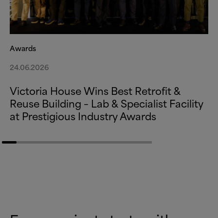
Awards
24.06.2026
Victoria House Wins Best Retrofit
&
Reuse Building – Lab
&
Specialist Facility
at Prestigious Industry Awards