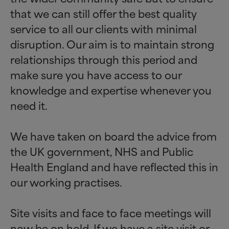
that we can still offer the best quality
service to all our clients with minimal
disruption. Our aim is to maintain strong
relationships through this period and
make sure you have access to our
knowledge and expertise whenever you
need it.
We have taken on board the advice from
the UK government, NHS and Public
Health England and have reflected this in
our working practises.
Site visits and face to face meetings will
now be on hold. If we have a site visit or