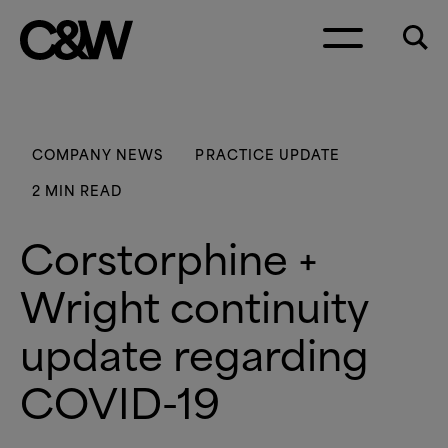
Skip to content
COMPANY NEWS
PRACTICE UPDATE
2 MIN READ
Corstorphine +
Wright continuity
update regarding
COVID-19