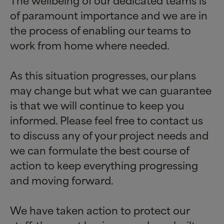
of paramount importance and we are in
the process of enabling our teams to
work from home where needed.
As this situation progresses, our plans
may change but what we can guarantee
is that we will continue to keep you
informed. Please feel free to contact us
to discuss any of your project needs and
we can formulate the best course of
action to keep everything progressing
and moving forward.
We have taken action to protect our