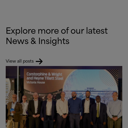
Explore more of our latest
News
&
Insights
View all posts