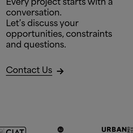
Every project starts with a
conversation.
Let’s discuss your
opportunities, constraints
and questions.
Contact Us