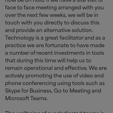
face to face meeting arranged with you
over the next few weeks, we will be in
touch with you directly to discuss this
and provide an alternative solution.
Technology is a great facilitator and as a
practice we are fortunate to have made
a number of recent investments in tools
that during this time will help us to
remain operational and effective. We are
actively promoting the use of video and
phone conferencing using tools such as
Skype for Business, Go to Meeting and
Microsoft Teams.
The wellbeing of our dedicated teams is