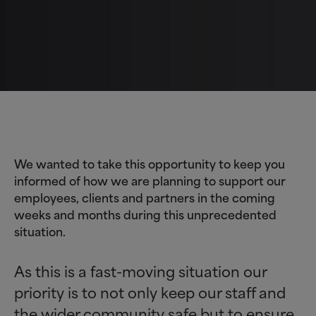
We wanted to take this opportunity to keep you
informed of how we are planning to support our
employees, clients and partners in the coming
weeks and months during this unprecedented
situation.
As this is a fast-moving situation our
priority is to not only keep our staff and
the wider community safe but to ensure