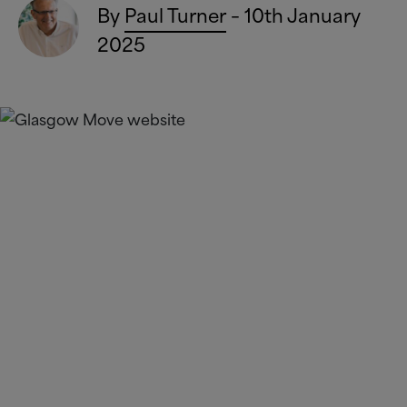
By
Paul Turner
– 10th January
2025