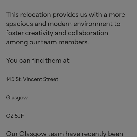
This relocation provides us with a more
spacious and modern environment to
foster creativity and collaboration
among our team members.
You can find them at:
145 St. Vincent Street
Glasgow
G2 5JF
Our Glasgow team have recently been