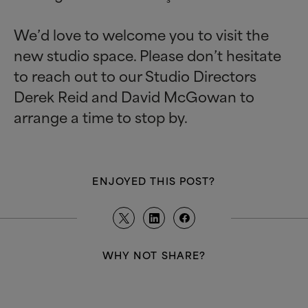
We’d love to welcome you to visit the
new studio space. Please don’t hesitate
to reach out to our Studio Directors
Derek Reid and David McGowan to
arrange a time to stop by.
ENJOYED THIS POST?
WHY NOT SHARE?