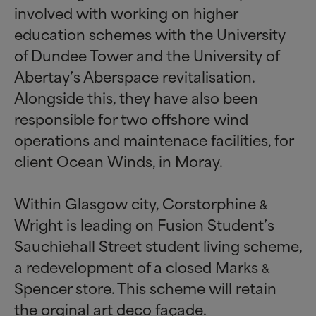
involved with working on higher
education schemes with the University
of Dundee Tower and the University of
Abertay’s Aberspace revitalisation.
Alongside this, they have also been
responsible for two offshore wind
operations and maintenace facilities, for
client Ocean Winds, in Moray.
Within Glasgow city, Corstorphine
&
Wright is leading on Fusion Student’s
Sauchiehall Street student living scheme,
a redevelopment of a closed Marks
&
Spencer store. This scheme will retain
the orginal art deco façade.