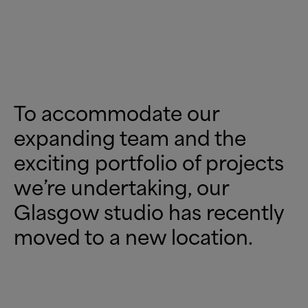
To accommodate our
expanding team and the
exciting portfolio of projects
we’re undertaking, our
Glasgow studio has recently
moved to a new location.