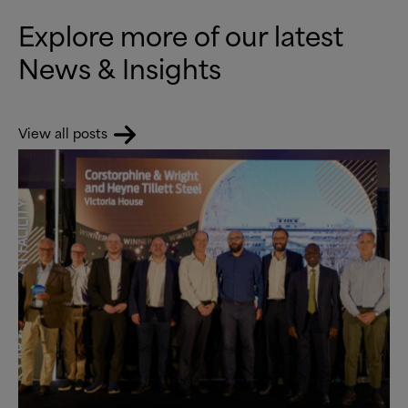
Explore more of our latest
News
&
Insights
View all posts