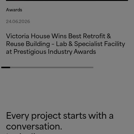
Awards
24.06.2026
Victoria House Wins Best Retrofit
&
Reuse Building – Lab
&
Specialist Facility
at Prestigious Industry Awards
Every project starts with a
conversation.