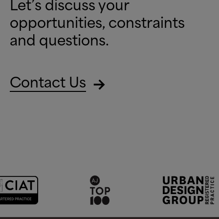
Let’s discuss your
opportunities, constraints
and questions.
Contact Us