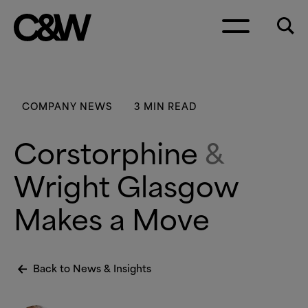
Skip to content
COMPANY NEWS
3 MIN READ
Corstorphine
&
Wright Glasgow
Makes a Move
Back to News
&
Insights