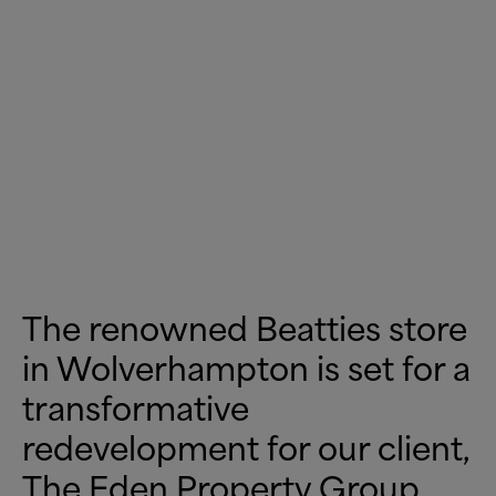
The renowned Beatties store
in Wolverhampton is set for a
transformative
redevelopment for our client,
The Eden Property Group.