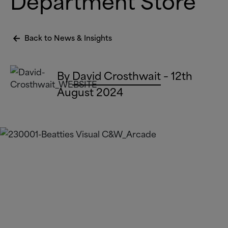
Department Store
Back to News
&
Insights
By
David Crosthwait
– 12th
August 2024