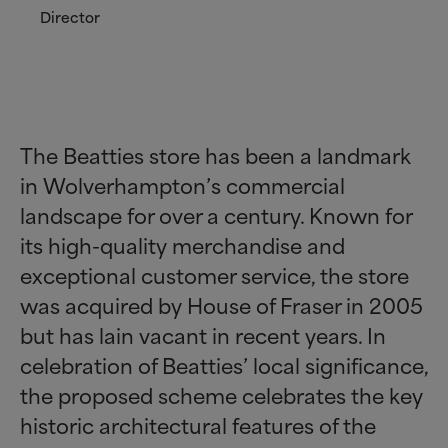
Director
The Beatties store has been a landmark
in Wolverhampton’s commercial
landscape for over a century. Known for
its high-quality merchandise and
exceptional customer service, the store
was acquired by House of Fraser in 2005
but has lain vacant in recent years. In
celebration of Beatties’ local significance,
the proposed scheme celebrates the key
historic architectural features of the