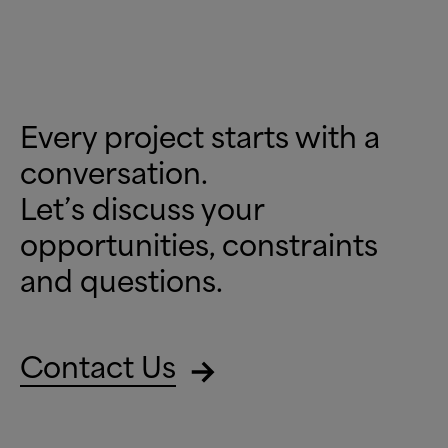
Every project starts with a
conversation.
Let’s discuss your
opportunities, constraints
and questions.
Contact Us