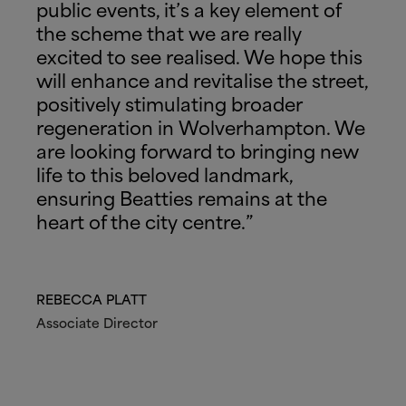
public events, it’s a key element of
the scheme that we are really
excited to see realised. We hope this
will enhance and revitalise the street,
positively stimulating broader
regeneration in Wolverhampton. We
are looking forward to bringing new
life to this beloved landmark,
ensuring Beatties remains at the
heart of the city centre.”
REBECCA PLATT
Associate Director