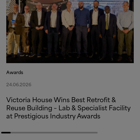
Awards
24.06.2026
Victoria House Wins Best Retrofit
&
Reuse Building – Lab
&
Specialist Facility
at Prestigious Industry Awards