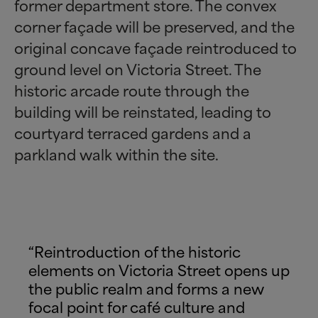
former department store. The convex
corner façade will be preserved, and the
original concave façade reintroduced to
ground level on Victoria Street. The
historic arcade route through the
building will be reinstated, leading to
courtyard terraced gardens and a
parkland walk within the site.
“Reintroduction of the historic
elements on Victoria Street opens up
the public realm and forms a new
focal point for café culture and