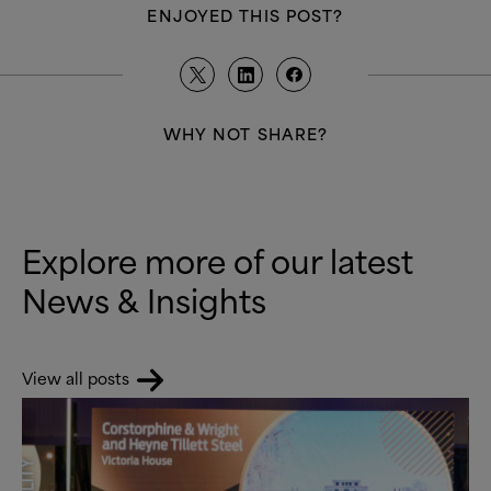
ENJOYED THIS POST?
WHY NOT SHARE?
Explore more of our latest
News
&
Insights
View all posts