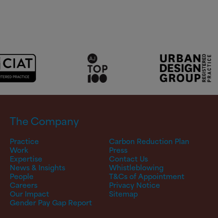
The Company
Practice
Carbon Reduction Plan
Work
Press
Expertise
Contact Us
News & Insights
Whistleblowing
People
T&Cs of Appointment
Careers
Privacy Notice
Our Impact
Sitemap
Gender Pay Gap Report