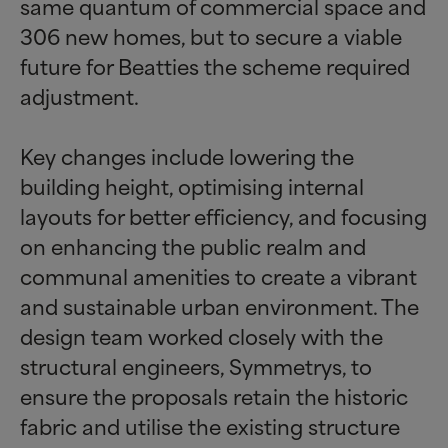
same quantum of commercial space and
306 new homes, but to secure a viable
future for Beatties the scheme required
adjustment.
Key changes include lowering the
building height, optimising internal
layouts for better efficiency, and focusing
on enhancing the public realm and
communal amenities to create a vibrant
and sustainable urban environment. The
design team worked closely with the
structural engineers, Symmetrys, to
ensure the proposals retain the historic
fabric and utilise the existing structure