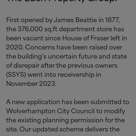
First opened by James Beattie in 1877,
the 376,000 sq.ft department store has
been vacant since House of Fraser left in
2020. Concerns have been raised over
the building’s uncertain future and state
of disrepair after the previous owners
(SSYS) went into receivership in
November 2023.
A new application has been submitted to
Wolverhampton City Council to modify
the existing planning permission for the
site. Our updated scheme delivers the