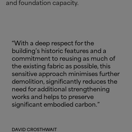
and foundation capacity.
“With a deep respect for the
building’s historic features and a
commitment to reusing as much of
the existing fabric as possible, this
sensitive approach minimises further
demolition, significantly reduces the
need for additional strengthening
works and helps to preserve
significant embodied carbon.”
DAVID CROSTHWAIT