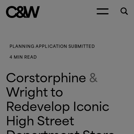
Skip to content
PLANNING APPLICATION SUBMITTED
4 MIN READ
Corstorphine
&
Wright to
Redevelop Iconic
High Street