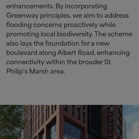
enhancements. By incorporating
Greenway principles, we aim to address
flooding concerns proactively while
promoting local biodiversity. The scheme
also lays the foundation for a new
boulevard along Albert Road, enhancing
connectivity within the broader St
Philip’s Marsh area.