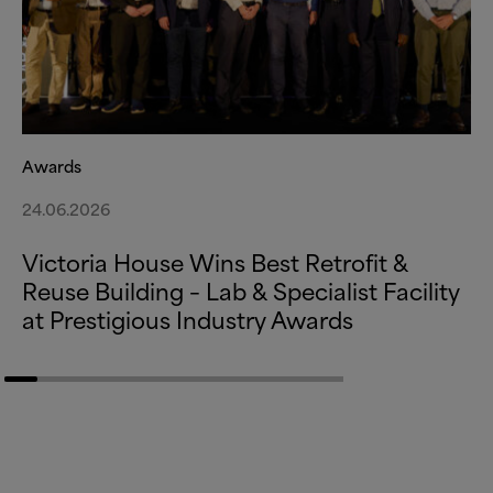
Awards
24.06.2026
Victoria House Wins Best Retrofit
&
Reuse Building – Lab
&
Specialist Facility
at Prestigious Industry Awards