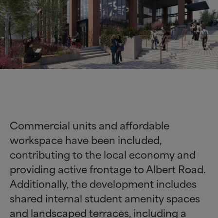
Commercial units and affordable
workspace have been included,
contributing to the local economy and
providing active frontage to Albert Road.
Additionally, the development includes
shared internal student amenity spaces
and landscaped terraces, including a