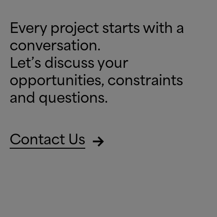
Every project starts with a
conversation.
Let’s discuss your
opportunities, constraints
and questions.
Contact Us