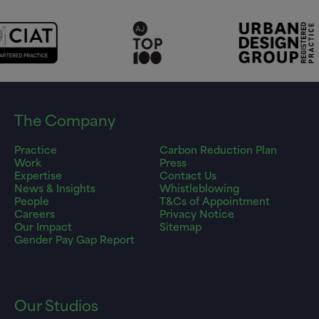
The Company
Practice
Carbon Reduction Plan
Work
Press
Expertise
Contact Us
News & Insights
Whistleblowing
People
T&Cs of Appointment
Careers
Privacy Notice
Our Impact
Sitemap
Gender Pay Gap Report
Our Studios