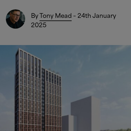
By
Tony Mead
– 24th January
2025