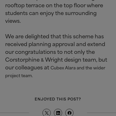
rooftop terrace on the top floor where
students can enjoy the surrounding
views.
We are delighted that this scheme has
received planning approval and extend
our congratulations to not only the
Corstorphine
Wright design team, but
&
our colleagues at
Cubex Alara and the wider
project team.
ENJOYED THIS POST?