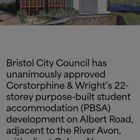
Bristol City Council has
unanimously approved
Corstorphine
&
Wright’s 22-
storey purpose-built student
accommodation (PBSA)
development on Albert Road,
adjacent to the River Avon,