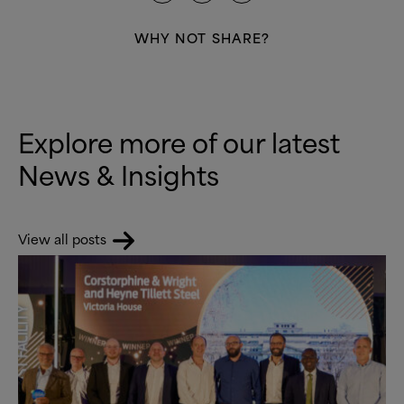
WHY NOT SHARE?
Explore more of our latest
News
&
Insights
View all posts