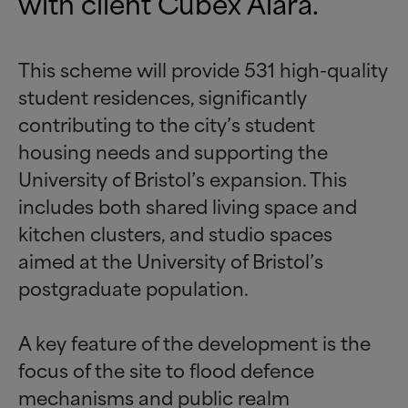
with client
Cubex Alara
.
This scheme will provide 531 high-quality
student residences, significantly
contributing to the city’s student
housing needs and supporting the
University of Bristol’s expansion. This
includes both shared living space and
kitchen clusters, and studio spaces
aimed at the University of Bristol’s
postgraduate population.
A key feature of the development is the
focus of the site to flood defence
mechanisms and public realm