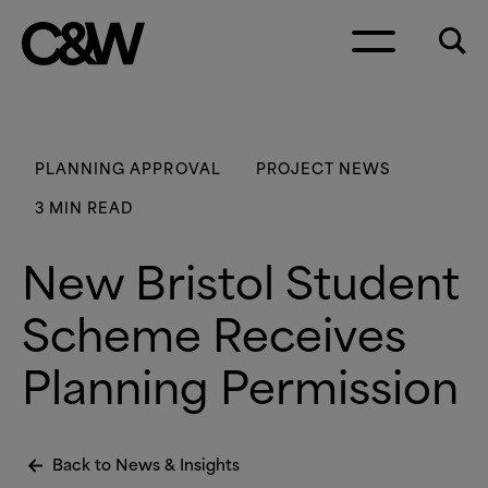
Skip to content
PLANNING APPROVAL
PROJECT NEWS
3 MIN READ
New Bristol Student
Scheme Receives
Planning Permission
Back to News
&
Insights