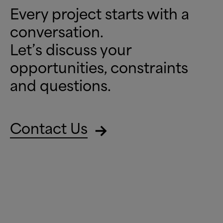
Every project starts with a
conversation.
Let’s discuss your
opportunities, constraints
and questions.
Contact Us