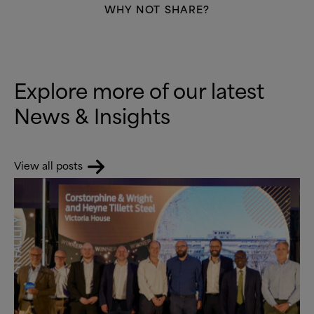
WHY NOT SHARE?
Explore more of our latest
News
&
Insights
View all posts