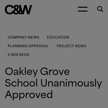
Skip to content
COMPANY NEWS
EDUCATION
PLANNING APPROVAL
PROJECT NEWS
2 MIN READ
Oakley Grove
School Unanimously
Approved