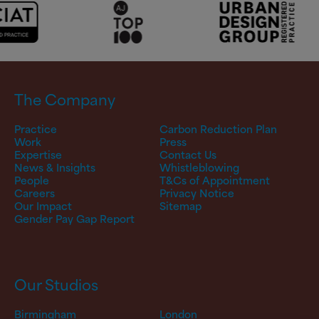
The Company
Practice
Carbon Reduction Plan
Work
Press
Expertise
Contact Us
News & Insights
Whistleblowing
People
T&Cs of Appointment
Careers
Privacy Notice
Our Impact
Sitemap
Gender Pay Gap Report
Our Studios
Birmingham
London