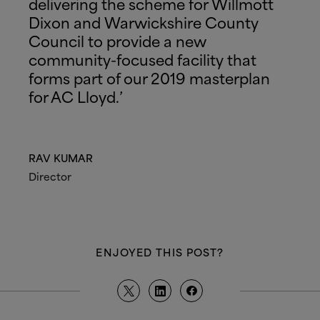
delivering the scheme for Willmott
Dixon and Warwickshire County
Council to provide a new
community-focused facility that
forms part of our 2019 masterplan
for AC Lloyd.’
RAV KUMAR
Director
ENJOYED THIS POST?