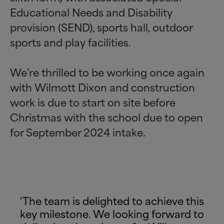
Educational Needs and Disability
provision (SEND), sports hall, outdoor
sports and play facilities.
We’re thrilled to be working once again
with Wilmott Dixon and construction
work is due to start on site before
Christmas with the school due to open
for September 2024 intake.
‘The team is delighted to achieve this
key milestone. We looking forward to