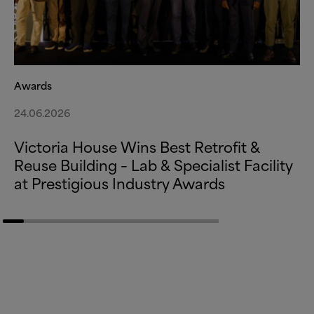
Awards
24.06.2026
Victoria House Wins Best Retrofit
&
Reuse Building – Lab
&
Specialist Facility
at Prestigious Industry Awards