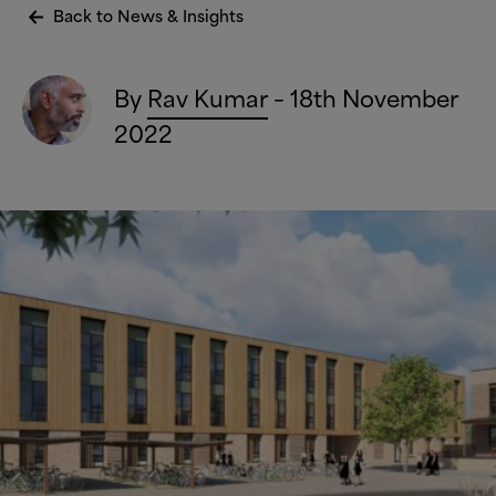
Back to News
&
Insights
By
Rav Kumar
– 18th November
2022