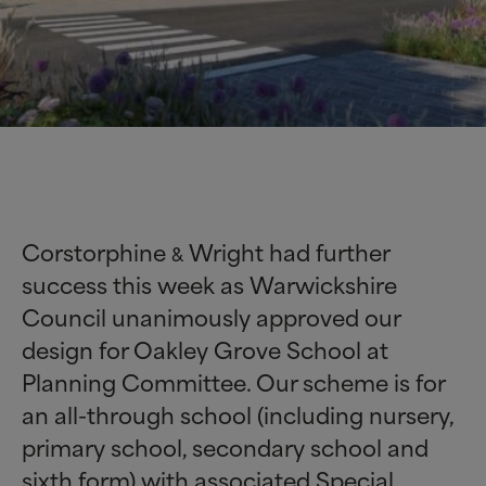
Corstorphine
Wright had further
&
success this week as Warwickshire
Council unanimously approved our
design for Oakley Grove School at
Planning Committee. Our scheme is for
an all-through school (including nursery,
primary school, secondary school and
sixth form) with associated Special