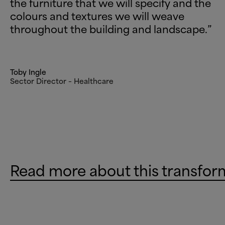
the furniture that we will specify and the
colours and textures we will weave
throughout the building and landscape.”
Toby Ingle
Sector Director – Healthcare
Read more about this transfor