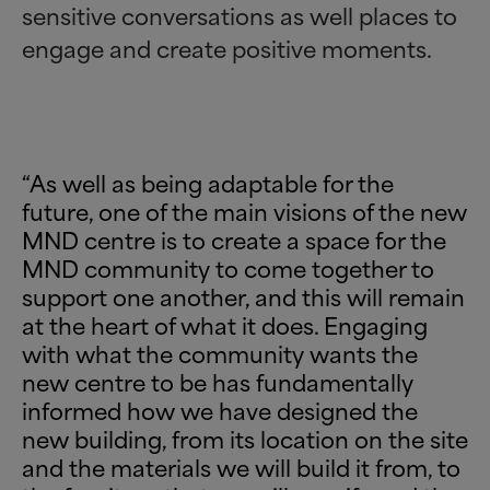
sensitive conversations as well places to
engage and create positive moments.
“As well as being adaptable for the
future, one of the main visions of the new
MND centre is to create a space for the
MND community to come together to
support one another, and this will remain
at the heart of what it does. Engaging
with what the community wants the
new centre to be has fundamentally
informed how we have designed the
new building, from its location on the site
and the materials we will build it from, to