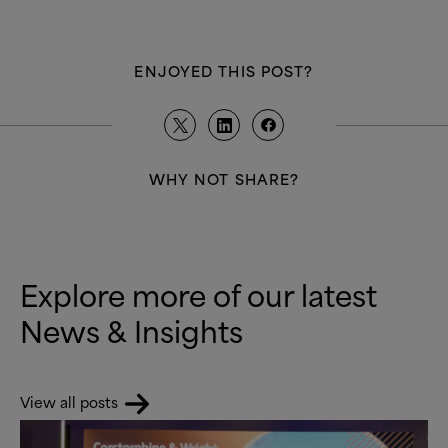
ENJOYED THIS POST?
WHY NOT SHARE?
Explore more of our latest
News
&
Insights
View all posts