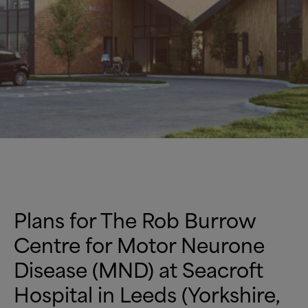
Plans for The Rob Burrow
Centre for Motor Neurone
Disease (MND) at Seacroft
Hospital in Leeds (Yorkshire,