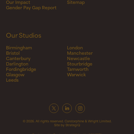
Our Impact
Sitemap
Gender Pay Gap Report
Our Studios
Birmingham
London
Bristol
Manchester
Canterbury
Newcastle
Darlington
Stourbridge
Fordingbridge
Tamworth
Glasgow
Warwick
Leeds
© 2026. All rights reserved. Corstorphine & Wright Limited.
Site by StrategiQ