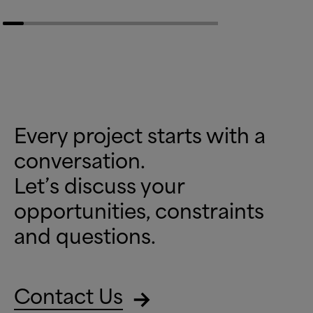
Every project starts with a
conversation.
Let’s discuss your
opportunities, constraints
and questions.
Contact Us