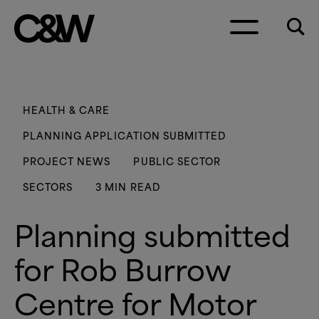
Skip to content
HEALTH
&
CARE
PLANNING APPLICATION SUBMITTED
PROJECT NEWS
PUBLIC SECTOR
SECTORS
3 MIN READ
Planning submitted
for Rob Burrow
Centre for Motor