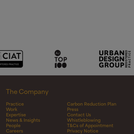
The Company
Practice
Carbon Reduction Plan
Work
Press
Expertise
Contact Us
News & Insights
Whistleblowing
People
T&Cs of Appointment
Careers
Privacy Notice