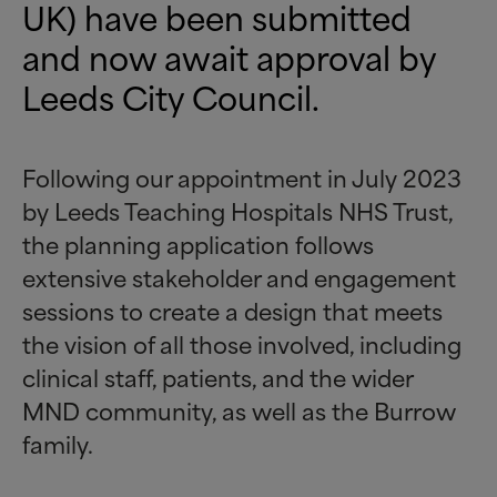
UK) have been submitted
and now await approval by
Leeds City Council.
Following our appointment in July 2023
by Leeds Teaching Hospitals NHS Trust,
the planning application follows
extensive stakeholder and engagement
sessions to create a design that meets
the vision of all those involved, including
clinical staff, patients, and the wider
MND community, as well as the Burrow
family.