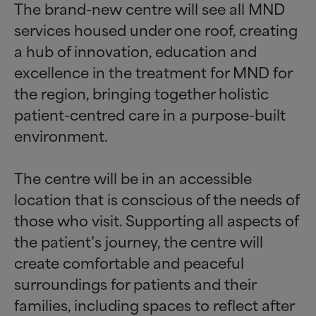
The brand-new centre will see all MND
services housed under one roof, creating
a hub of innovation, education and
excellence in the treatment for MND for
the region, bringing together holistic
patient-centred care in a purpose-built
environment.
The centre will be in an accessible
location that is conscious of the needs of
those who visit. Supporting all aspects of
the patient’s journey, the centre will
create comfortable and peaceful
surroundings for patients and their
families, including spaces to reflect after