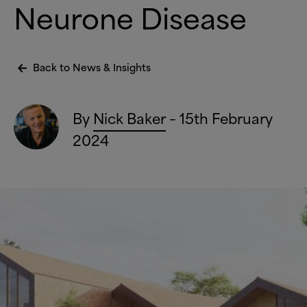
Neurone Disease
Back to News
&
Insights
By
Nick Baker
– 15th February
2024