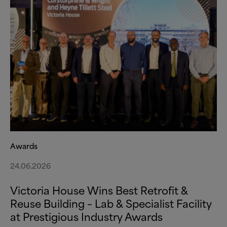
Awards
24.06.2026
Victoria House Wins Best Retrofit
&
Reuse Building – Lab
&
Specialist Facility
at Prestigious Industry Awards