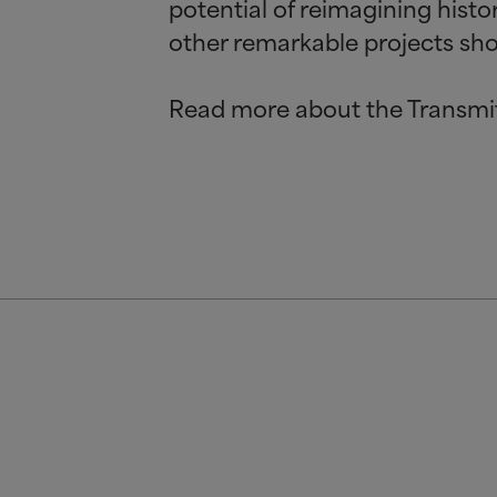
potential of reimagining hist
other remarkable projects shor
Read more about the Transmi