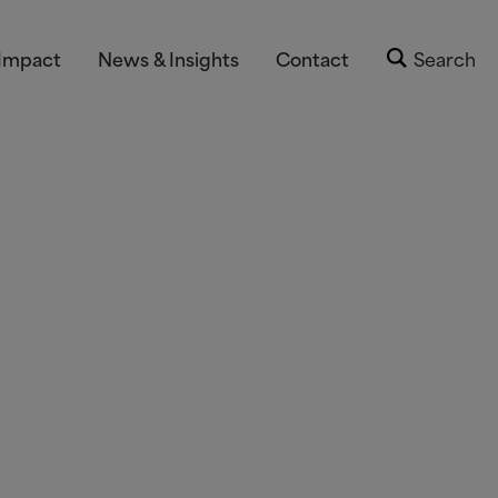
Impact
News & Insights
Contact
Search