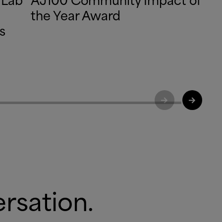
the Year Award
s
ersation.