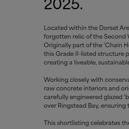
2025.
Located within the Dorset Are
forgotten relic of the Second
Originally part of the ‘Chain 
this Grade II-listed structure
creating a liveable, sustainabl
Working closely with conserva
raw concrete interiors and or
carefully engineered glazed ‘
over Ringstead Bay, ensuring 
This shortlisting celebrates t