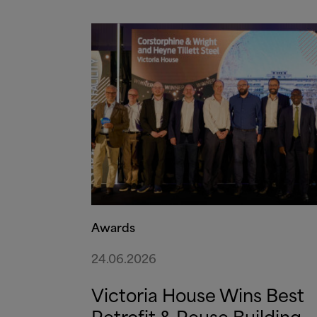
Awards
24.06.2026
Victoria House Wins Best
Retrofit
&
Reuse Building –