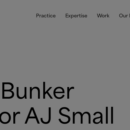
Practice
Expertise
Work
Our 
 Bunker
for AJ Small