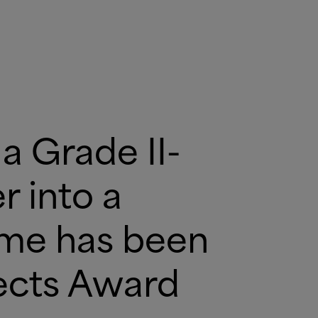
a Grade II-
 into a
ome has been
jects Award