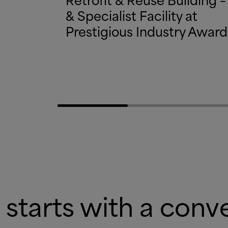
&
Specialist Facility at
Prestigious Industry Award
 starts with a conv