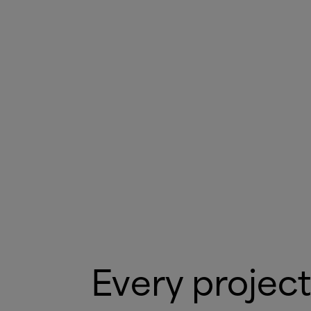
Every project