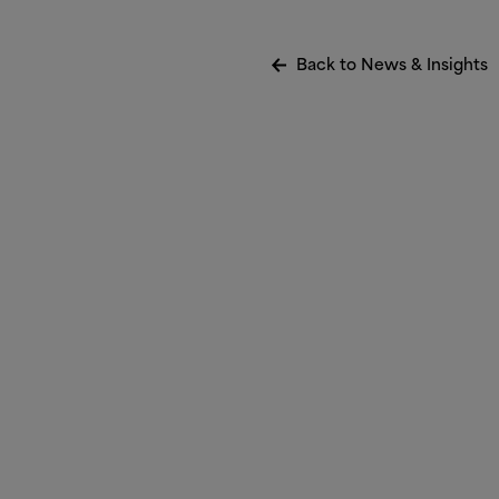
Back to News
&
Insights