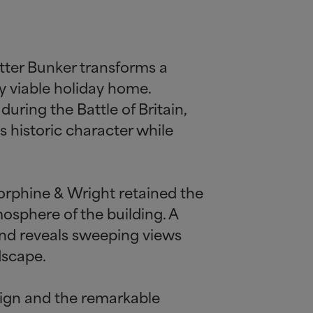
tter Bunker transforms a
y viable holiday home.
uring the Battle of Britain,
s historic character while
torphine
&
Wright retained the
osphere of the building. A
and reveals sweeping views
dscape.
esign and the remarkable