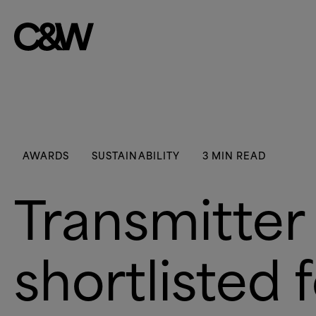
Skip to content
AWARDS
SUSTAINABILITY
3 MIN READ
Transmitter
shortlisted 