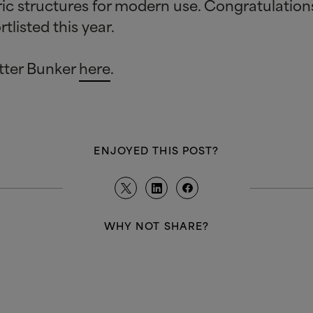
oric structures for modern use. Congratulatio
tlisted this year.
tter Bunker
here
.
ENJOYED THIS POST?
WHY NOT SHARE?