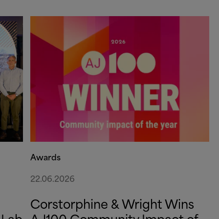
Awards
22.06.2026
Corstorphine
&
Wright Wins
 Lab
AJ100 Community Impact of