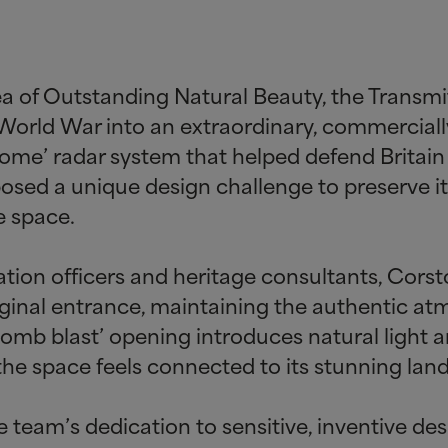
a of Outstanding Natural Beauty, the Transmi
 World War into an extraordinary, commerciall
Home’ radar system that helped defend Britain d
 posed a unique design challenge to preserve it
e space.
tion officers and heritage consultants, Cors
iginal entrance, maintaining the authentic atm
bomb blast’ opening introduces natural light 
the space feels connected to its stunning lan
he team’s dedication to sensitive, inventive d