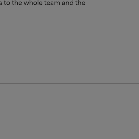
ns to the whole team and the