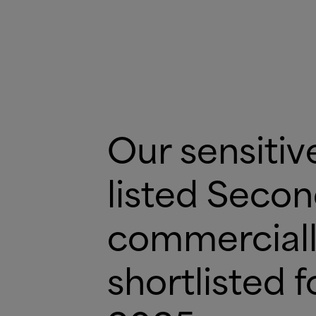
Our sensitiv
listed Seco
commerciall
shortlisted 