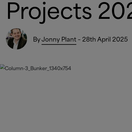
Project
By
Jonny Plant
– 28th April 2025