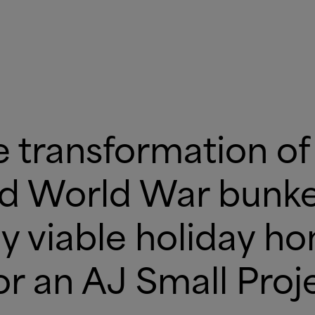
e transformation of 
nd World War bunker
y viable holiday h
for an AJ Small Pro