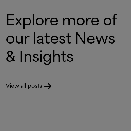
Explore more of
our latest News
&
Insights
View all posts