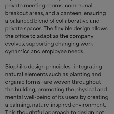
private meeting rooms, communal
breakout areas, and a canteen, ensuring
a balanced blend of collaborative and
private spaces. The flexible design allows
the office to adapt as the company
evolves, supporting changing work
dynamics and employee needs.
Biophilic design principles—integrating
natural elements such as planting and
organic forms—are woven throughout
the building, promoting the physical and
mental well-being of its users by creating
a calming, nature-inspired environment.
This thoughtful approach to design not