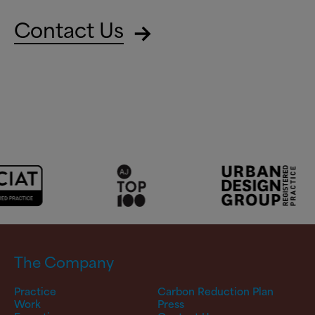
Contact Us
The Company
Practice
Carbon Reduction Plan
Work
Press