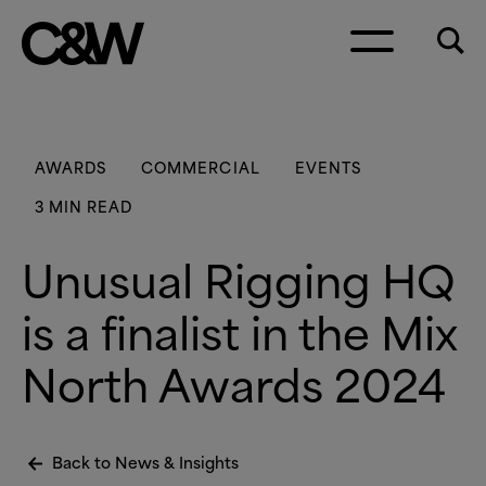
Skip to content
AWARDS
COMMERCIAL
EVENTS
3 MIN READ
Unusual Rigging HQ
is a finalist in the Mix
North Awards 2024
Back to News
&
Insights