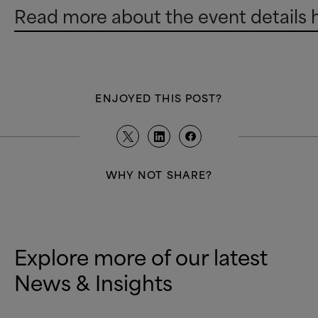
Read more about the event details 
ENJOYED THIS POST?
WHY NOT SHARE?
Explore more of our latest
News
&
Insights