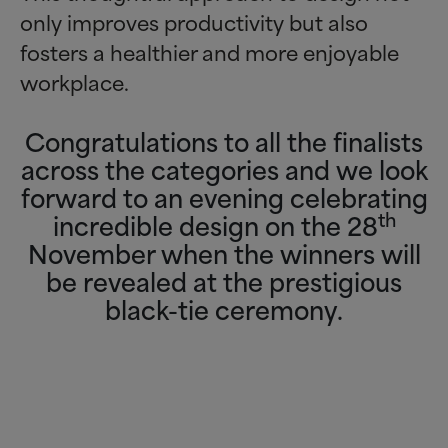
only improves productivity but also
fosters a healthier and more enjoyable
workplace.
Congratulations to all the finalists
across the categories and we look
forward to an evening celebrating
th
incredible design on the 28
November when the winners will
be revealed at the prestigious
black-tie ceremony.