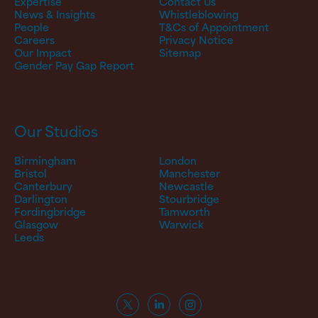
Expertise
Contact Us
News & Insights
Whistleblowing
People
T&Cs of Appointment
Careers
Privacy Notice
Our Impact
Sitemap
Gender Pay Gap Report
Our Studios
Birmingham
London
Bristol
Manchester
Canterbury
Newcastle
Darlington
Stourbridge
Fordingbridge
Tamworth
Glasgow
Warwick
Leeds