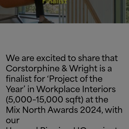
We are excited to share that
Corstorphine
&
Wright is a
finalist for ‘Project of the
Year’ in Workplace Interiors
(5,000–15,000 sqft) at the
Mix North Awards 2024, with
our