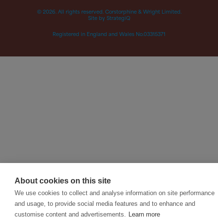
© 2026. All rights reserved. Corstorphine & Wright Limited.
Site by StrategiQ
Registered in England and Wales No.03315371
About cookies on this site
We use cookies to collect and analyse information on site performance
and usage, to provide social media features and to enhance and
customise content and advertisements.
Learn more