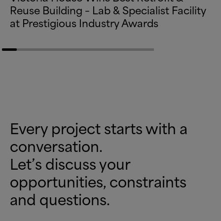
Reuse Building – Lab
&
Specialist Facility
at Prestigious Industry Awards
Every project starts with a
conversation.
Let’s discuss your
opportunities, constraints
and questions.