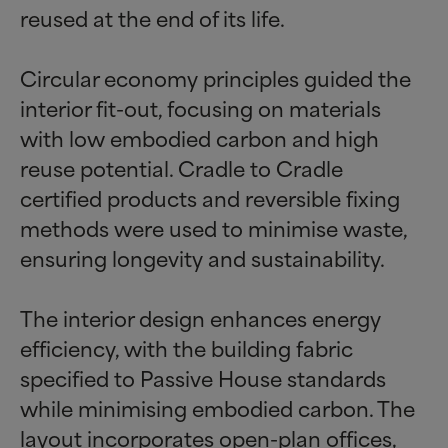
reused at the end of its life.
Circular economy principles guided the
interior fit-out, focusing on materials
with low embodied carbon and high
reuse potential. Cradle to Cradle
certified products and reversible fixing
methods were used to minimise waste,
ensuring longevity and sustainability.
The interior design enhances energy
efficiency, with the building fabric
specified to Passive House standards
while minimising embodied carbon. The
layout incorporates open-plan offices,