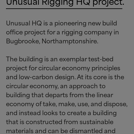
Unusual Rigging HQ project
.
Unusual HQ is a pioneering new build
office project for a rigging company in
Bugbrooke, Northamptonshire.
The building is an exemplar test-bed
project for circular economy principles
and low-carbon design. At its core is the
circular economy, an approach to
building that departs from the linear
economy of take, make, use, and dispose,
and instead looks to create a building
that is constructed from sustainable
materials and can be dismantled and