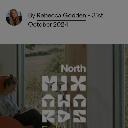
By
Rebecca Godden
– 31st
October 2024