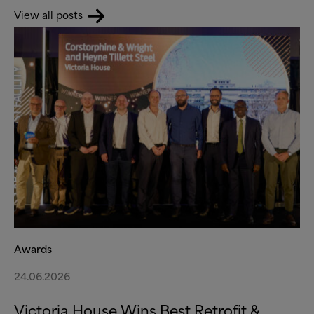
View all posts
Awards
24.06.2026
Victoria House Wins Best Retrofit
&