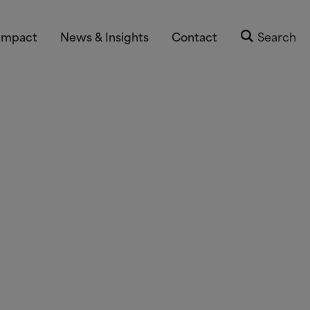
Impact
News & Insights
Contact
Search