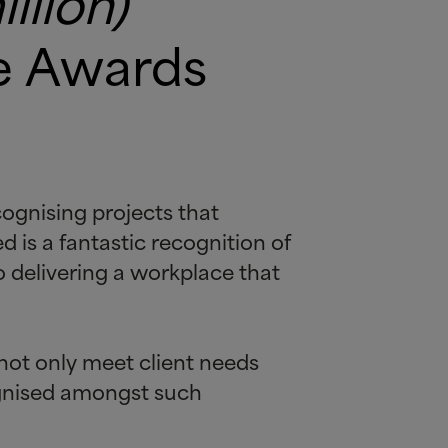
llion)
re Awards
ognising projects that
d is a fantastic recognition of
 delivering a workplace that
not only meet client needs
ognised amongst such