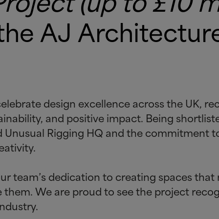
oject (up to £10 mi
 the AJ Architectu
lebrate design excellence across the UK, rec
nability, and positive impact. Being shortliste
ind Unusual Rigging HQ and the commitment to
ativity.
ur team’s dedication to creating spaces that 
se them. We are proud to see the project rec
ndustry.