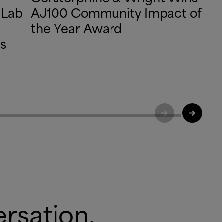
 Lab
AJ100 Community Impact of
the Year Award
ds
ersation.