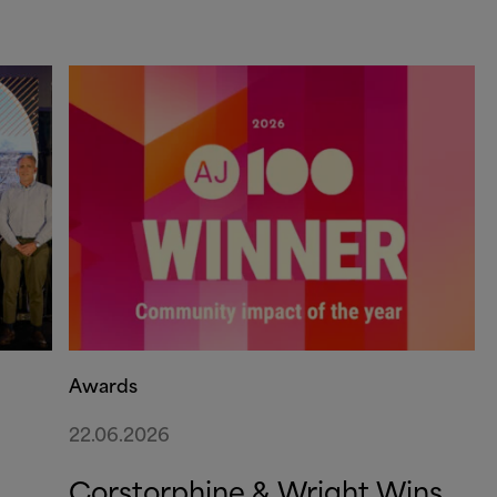
Awards
22.06.2026
Corstorphine
&
Wright Wins