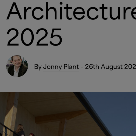
Architectu
2025
By
Jonny Plant
– 26th August 20