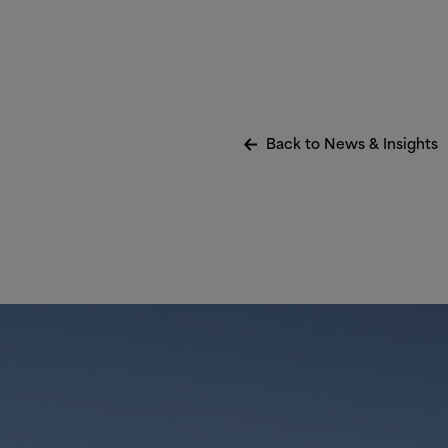
Back to News
&
Insights