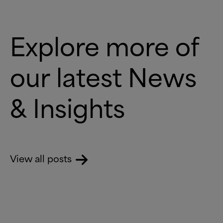
Explore more of
our latest News
&
Insights
View all posts