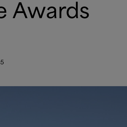
re Awards
25