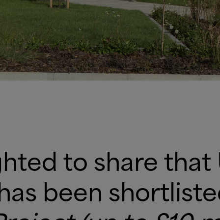
hted to share that