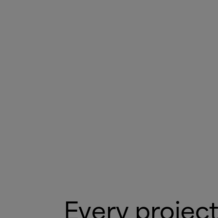
Every project