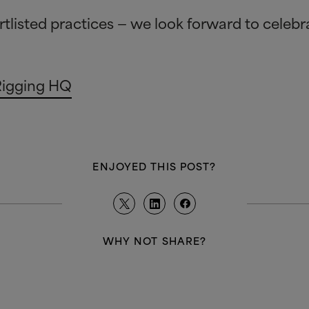
rtlisted practices — we look forward to celeb
Rigging HQ
ENJOYED THIS POST?
WHY NOT SHARE?