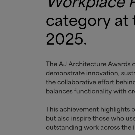
Workplace Pr
category at
2025.
The AJ Architecture Awards ce
demonstrate innovation, sustai
the collaborative effort beh
balances functionality with cre
This achievement highlights o
but also inspire those who u
outstanding work across the i