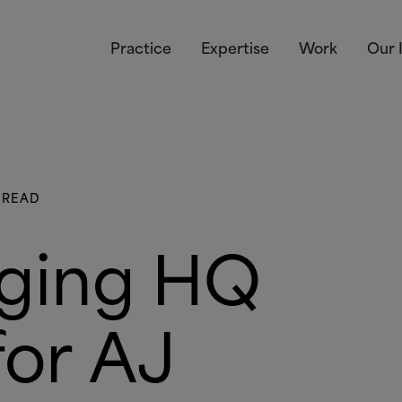
Practice
Expertise
Work
Our 
 READ
gging HQ
for AJ