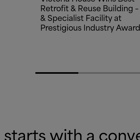
Retrofit
&
Reuse Building –
&
Specialist Facility at
Prestigious Industry Awar
 starts with a conv