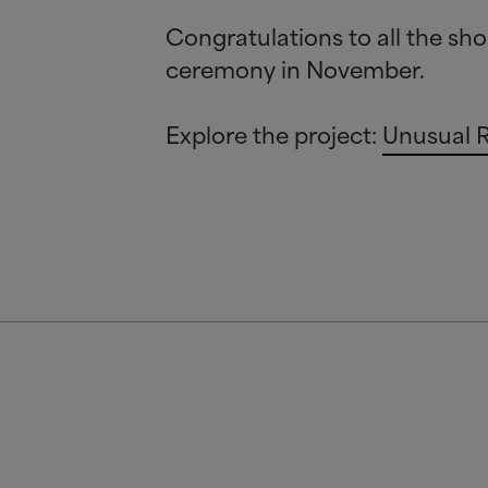
Congratulations to all the sho
ceremony in November.
Explore the project:
Unusual 