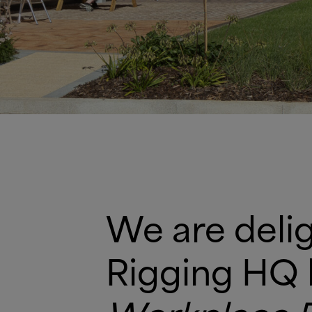
We are delig