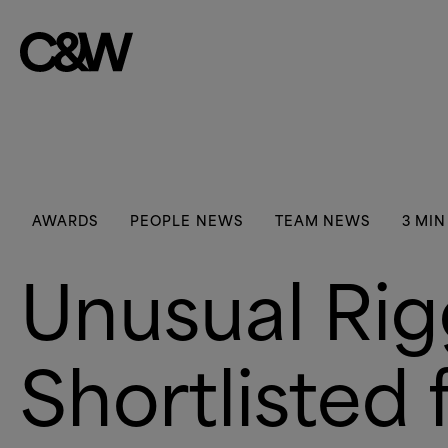
Skip to content
AWARDS
PEOPLE NEWS
TEAM NEWS
3 MIN
Unusual Ri
Shortlisted 