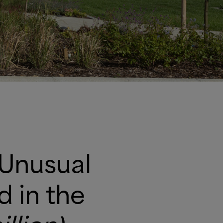
 Unusual
Rigging HQ has been shortlisted in the