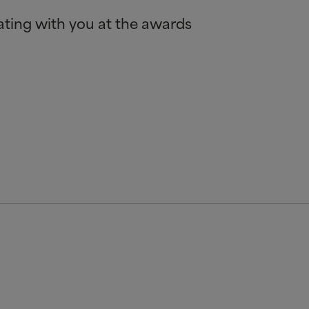
rating with you at the awards