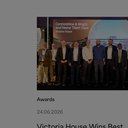
Awards
24.06.2026
Victoria House Wins Best