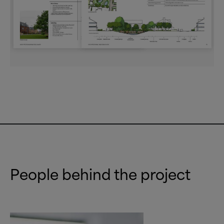
People behind the project