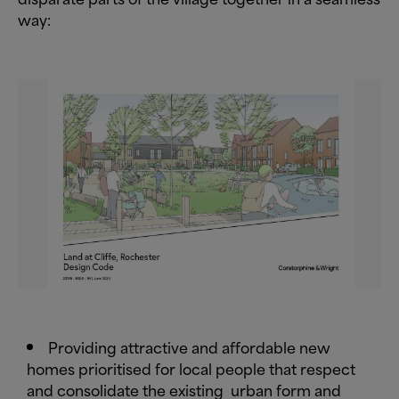
way:
Providing attractive and affordable new
homes prioritised for local people that respect
and consolidate the existing
urban form and