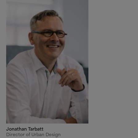
Jonathan Tarbatt
Director of Urban Design