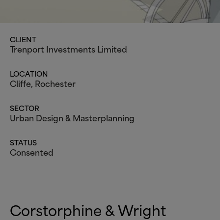
CLIENT
Trenport Investments Limited
LOCATION
Cliffe, Rochester
SECTOR
Urban Design
&
Masterplanning
STATUS
Consented
Corstorphine
&
Wright