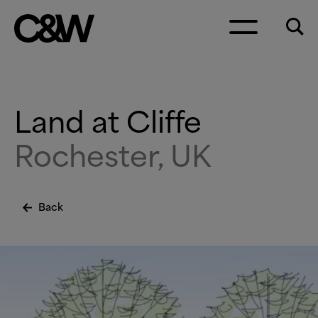
Skip to content
Land at Cliffe
Rochester, UK
Back