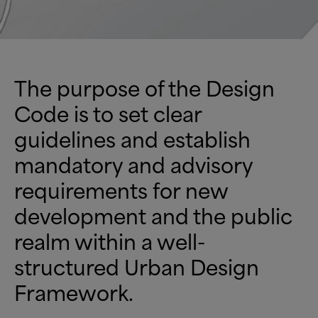
The purpose of the Design
Code is to set clear
guidelines and establish
mandatory and advisory
requirements for new
development and the public
realm within a well-
structured Urban Design
Framework.