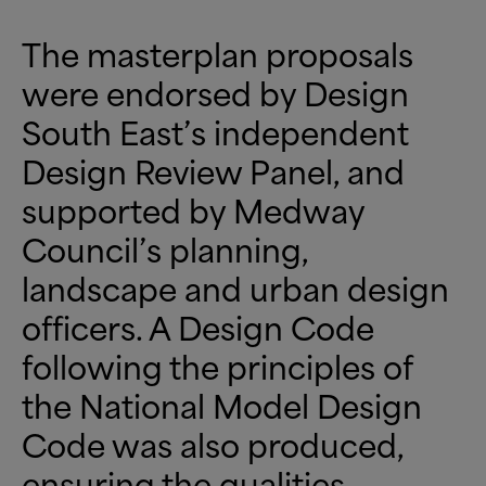
The masterplan proposals
were endorsed by Design
South East’s independent
Design Review Panel, and
supported by Medway
Council’s planning,
landscape and urban design
officers. A Design Code
following the principles of
the National Model Design
Code was also produced,
ensuring the qualities