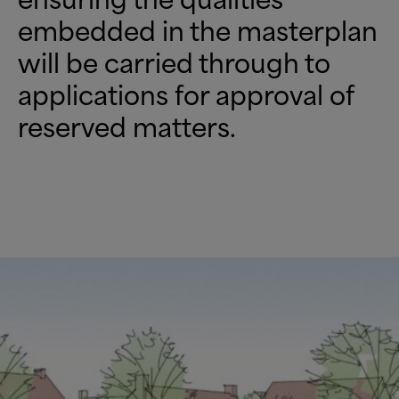
embedded in the masterplan
will be carried through to
applications for approval of
reserved matters.