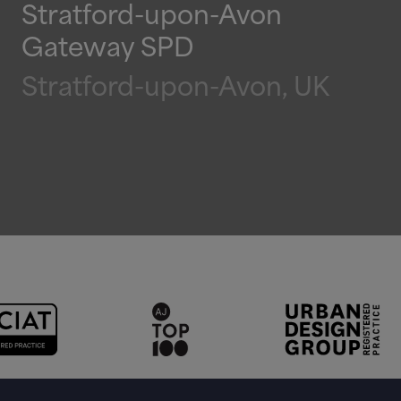
Stratford-upon-Avon
Gateway SPD
Stratford-upon-Avon, UK