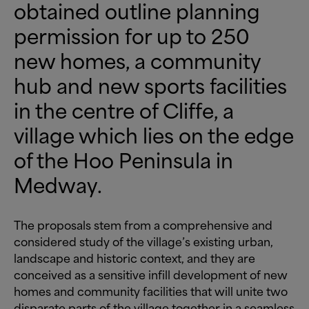
obtained outline planning
permission for up to 250
new homes, a community
hub and new sports facilities
in the centre of Cliffe, a
village which lies on the edge
of the Hoo Peninsula in
Medway.
The proposals stem from a comprehensive and
considered study of the village’s existing urban,
landscape and historic context, and they are
conceived as a sensitive infill development of new
homes and community facilities that will unite two
disparate parts of the village together in a seamless