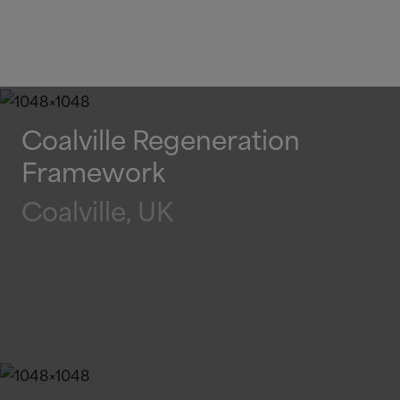
Coalville Regeneration
Framework
Coalville, UK