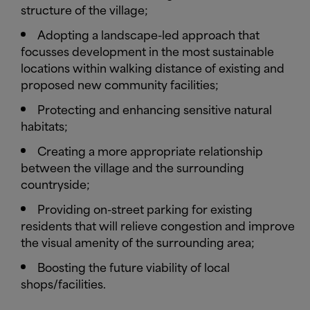
structure of the village;
Adopting a landscape-led approach that
focusses development in the most sustainable
locations within walking distance of existing and
proposed new community facilities;
Protecting and enhancing sensitive natural
habitats;
Creating a more appropriate relationship
between the village and the surrounding
countryside;
Providing on-street parking for existing
residents that will relieve congestion and improve
the visual amenity of the surrounding area;
Boosting the future viability of local
shops/facilities.