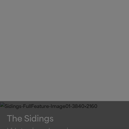
The Sidings