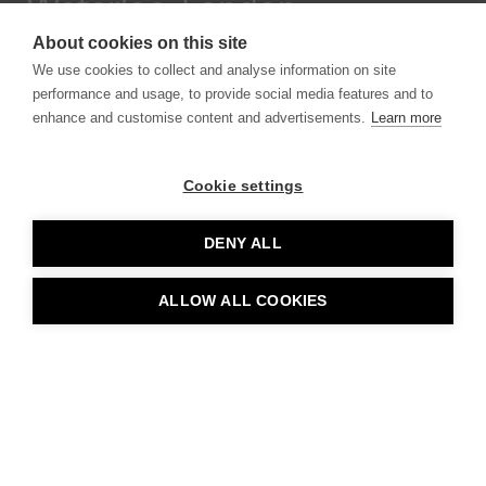
Waterloo, London
About cookies on this site
We use cookies to collect and analyse information on site
performance and usage, to provide social media features and to
enhance and customise content and advertisements.
Learn more
Cookie settings
DENY ALL
Larry’s Lanes
ALLOW ALL COOKIES
Seaton Carew, UK