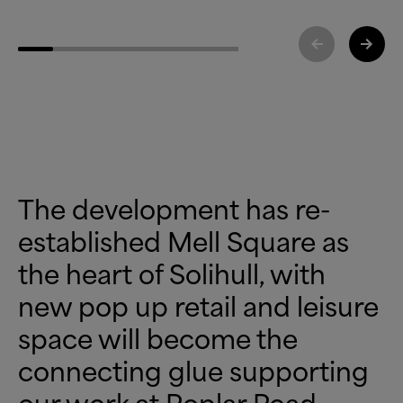
The development has re-
established Mell Square as
the heart of Solihull, with
new pop up retail and leisure
space will become the
connecting glue supporting
our work at Poplar Road,