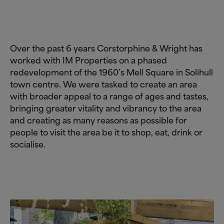
Over the past 6 years Corstorphine
&
Wright has
worked with IM Properties on a phased
redevelopment of the 1960’s Mell Square in Solihull
town centre. We were tasked to create an area
with broader appeal to a range of ages and tastes,
bringing greater vitality and vibrancy to the area
and creating as many reasons as possible for
people to visit the area be it to shop, eat, drink or
socialise.