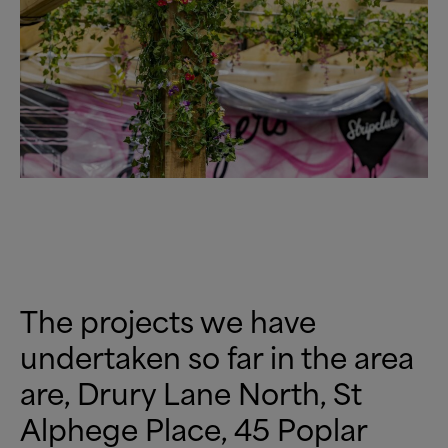
The projects we have
undertaken so far in the area
are, Drury Lane North, St
Alphege Place, 45 Poplar