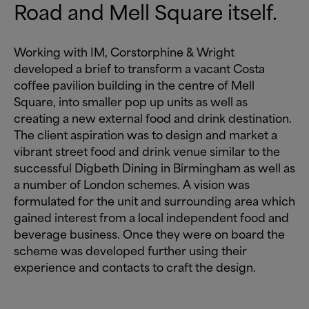
Road and Mell Square itself.
Working with IM, Corstorphine
&
Wright
developed a brief to transform a vacant Costa
coffee pavilion building in the centre of Mell
Square, into smaller pop up units as well as
creating a new external food and drink destination.
The client aspiration was to design and market a
vibrant street food and drink venue similar to the
successful Digbeth Dining in Birmingham as well as
a number of London schemes. A vision was
formulated for the unit and surrounding area which
gained interest from a local independent food and
beverage business. Once they were on board the
scheme was developed further using their
experience and contacts to craft the design.