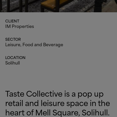
CLIENT
IM Properties
SECTOR
Leisure
, Food and Beverage
LOCATION
Solihull
Taste Collective is a pop up
retail and leisure space in the
heart of Mell Square, Solihull.