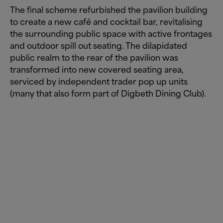
The final scheme refurbished the pavilion building
to create a new café and cocktail bar, revitalising
the surrounding public space with active frontages
and outdoor spill out seating. The dilapidated
public realm to the rear of the pavilion was
transformed into new covered seating area,
serviced by independent trader pop up units
(many that also form part of Digbeth Dining Club).