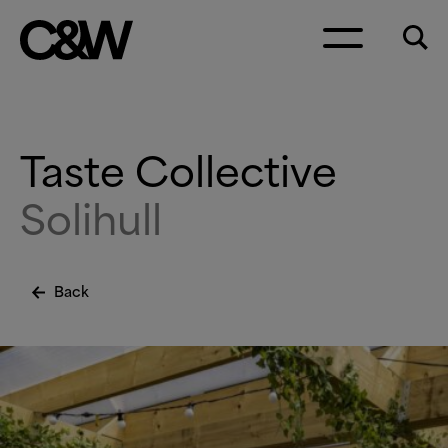
Skip to content
Taste Collective
Solihull
Back