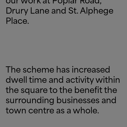
Drury Lane and St. Alphege
Place.
The scheme has increased
dwell time and activity within
the square to the benefit the
surrounding businesses and
town centre as a whole.