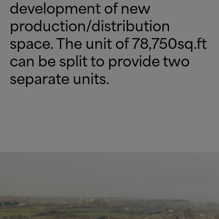
development of new
production/distribution
space. The unit of 78,750sq.ft
can be split to provide two
separate units.