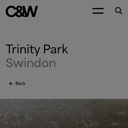
Skip to content
Trinity Park
Swindon
Back