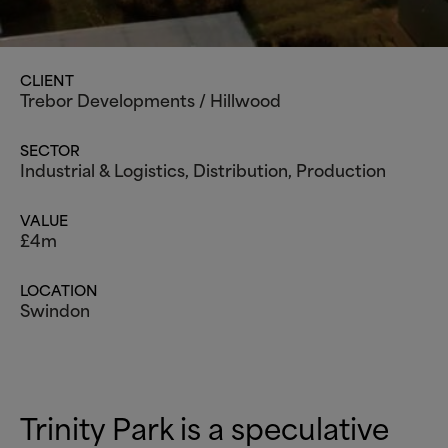
CLIENT
Trebor Developments / Hillwood
SECTOR
Industrial
&
Logistics
, Distribution, Production
VALUE
£4m
LOCATION
Swindon
Trinity Park is a speculative