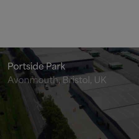
Portside Park
Avonmouth, Bristol, UK