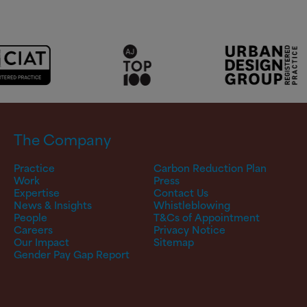
The Company
Practice
Carbon Reduction Plan
Work
Press
Expertise
Contact Us
News & Insights
Whistleblowing
People
T&Cs of Appointment
Careers
Privacy Notice
Our Impact
Sitemap
Gender Pay Gap Report