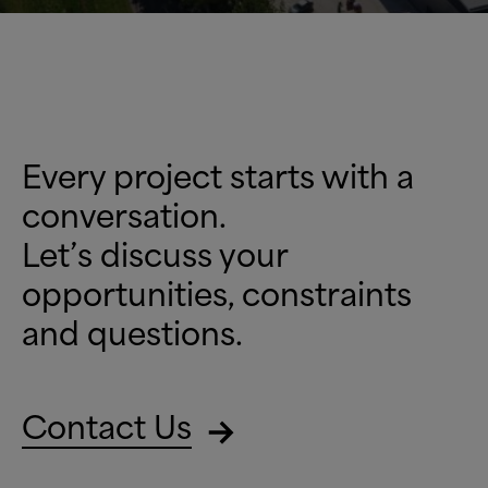
Every project starts with a
conversation.
Let’s discuss your
opportunities, constraints
and questions.
Contact Us