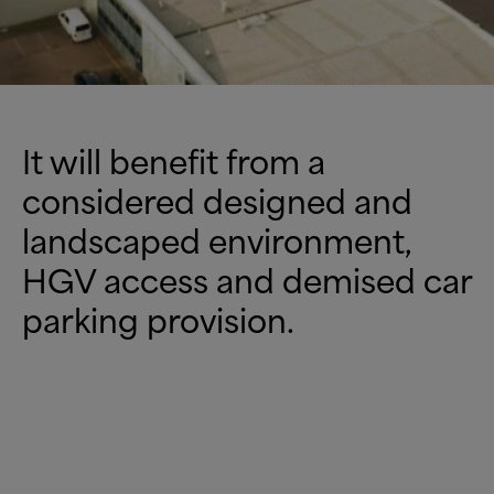
It will benefit from a
considered designed and
landscaped environment,
HGV access and demised car
parking provision.