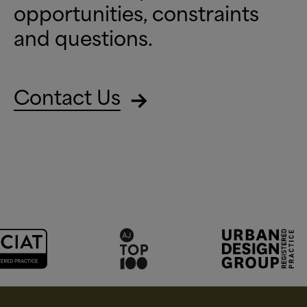
opportunities, constraints
and questions.
Contact Us