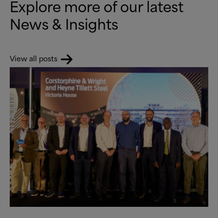
Explore more of our latest
News
&
Insights
View all posts