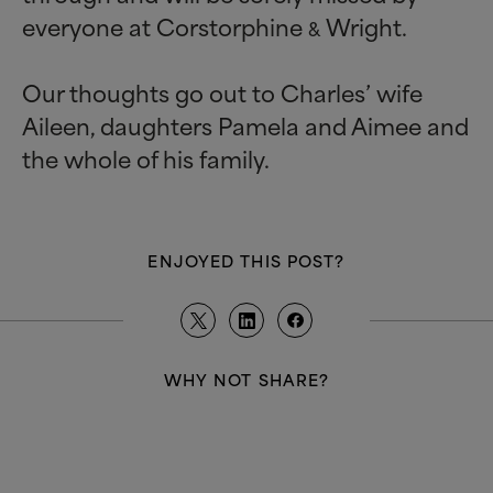
everyone at Corstorphine
Wright.
&
Our thoughts go out to Charles’ wife
Aileen, daughters Pamela and Aimee and
the whole of his family.
ENJOYED THIS POST?
WHY NOT SHARE?