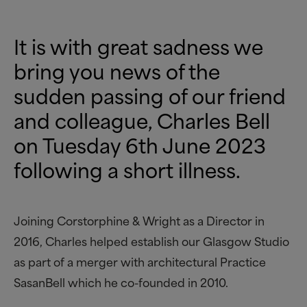
It is with great sadness we
bring you news of the
sudden passing of our friend
and colleague, Charles Bell
on Tuesday 6th June 2023
following a short illness.
Joining Corstorphine
&
Wright as a Director in
2016, Charles helped establish our Glasgow Studio
as part of a merger with architectural Practice
SasanBell which he co-founded in 2010.