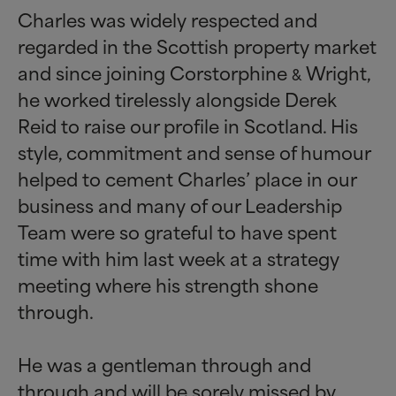
Charles was widely respected and
regarded in the Scottish property market
and since joining Corstorphine
Wright,
&
he worked tirelessly alongside Derek
Reid to raise our profile in Scotland. His
style, commitment and sense of humour
helped to cement Charles’ place in our
business and many of our Leadership
Team were so grateful to have spent
time with him last week at a strategy
meeting where his strength shone
through.
He was a gentleman through and
through and will be sorely missed by