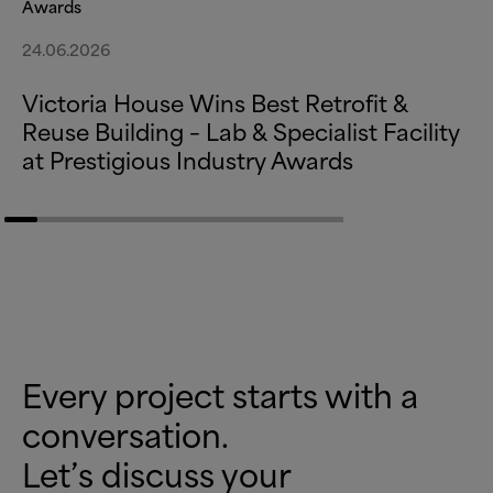
Awards
24.06.2026
Victoria House Wins Best Retrofit
&
Reuse Building – Lab
&
Specialist Facility
at Prestigious Industry Awards
Every project starts with a
conversation.
Let’s discuss your