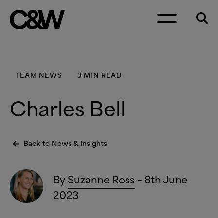
Skip to content
TEAM NEWS
3 MIN READ
Charles Bell
Back to News
&
Insights
By
Suzanne Ross
– 8th June
2023