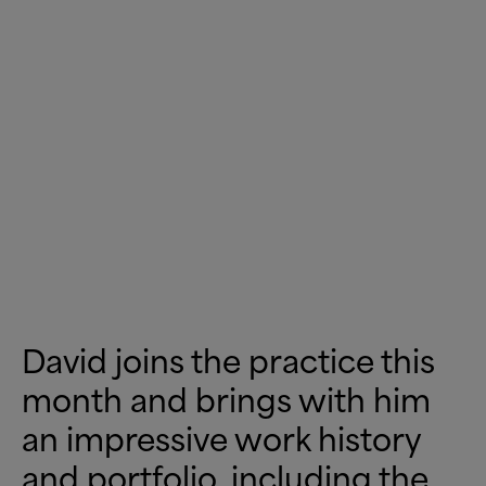
David joins the practice this
month and brings with him
an impressive work history
and portfolio, including the