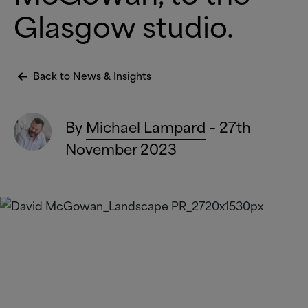
Glasgow studio.
Back to News
&
Insights
By
Michael Lampard
– 27th
November 2023