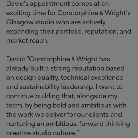
David’s appointment comes at an
exciting time for Corstorphine
Wright’s
&
Glasgow studio who are actively
expanding their portfolio, reputation, and
market reach.
David: “Corstorphine
Wright has
&
already built a strong reputation based
on design quality, technical excellence
and sustainability leadership. I want to
continue building that, alongside my
team, by being bold and ambitious with
the work we deliver for our clients and
nurturing an ambitious, forward thinking
creative studio culture.”