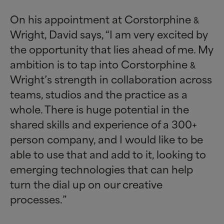
On his appointment at Corstorphine
&
Wright, David says, “I am very excited by
the opportunity that lies ahead of me. My
ambition is to tap into Corstorphine
&
Wright’s strength in collaboration across
teams, studios and the practice as a
whole. There is huge potential in the
shared skills and experience of a 300+
person company, and I would like to be
able to use that and add to it, looking to
emerging technologies that can help
turn the dial up on our creative
processes.”