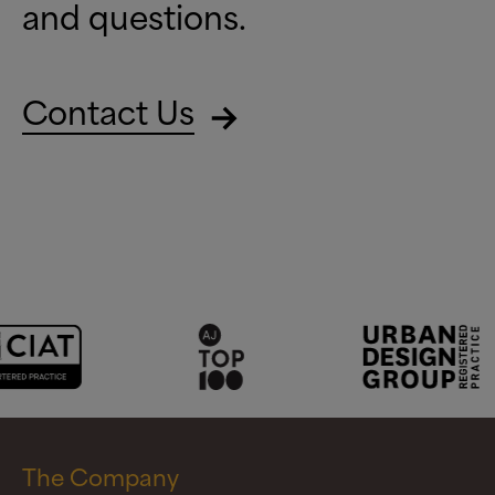
and questions.
Contact Us
The Company