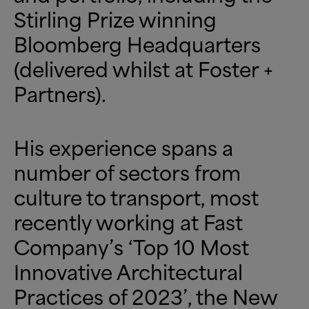
Stirling Prize winning
Bloomberg Headquarters
(delivered whilst at Foster +
Partners).
His experience spans a
number of sectors from
culture to transport, most
recently working at Fast
Company’s ‘Top 10 Most
Innovative Architectural
Practices of 2023’, the New