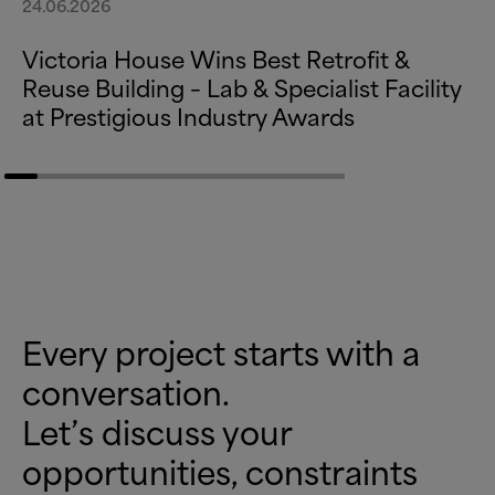
24.06.2026
Victoria House Wins Best Retrofit
&
Reuse Building – Lab
&
Specialist Facility
at Prestigious Industry Awards
Every project starts with a
conversation.
Let’s discuss your
opportunities, constraints