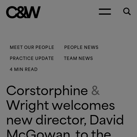
Skip to content
MEET OUR PEOPLE
PEOPLE NEWS
PRACTICE UPDATE
TEAM NEWS
4 MIN READ
Corstorphine
&
Wright welcomes
new director, David
McGowan, to the