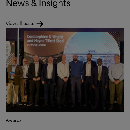
News
&
Insights
View all posts
Awards