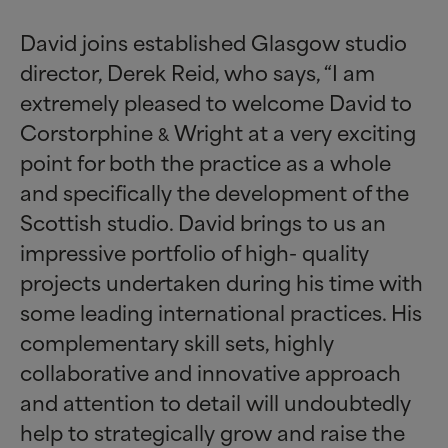
David joins established Glasgow studio
director, Derek Reid, who says, “I am
extremely pleased to welcome David to
Corstorphine
Wright at a very exciting
&
point for both the practice as a whole
and specifically the development of the
Scottish studio. David brings to us an
impressive portfolio of high- quality
projects undertaken during his time with
some leading international practices. His
complementary skill sets, highly
collaborative and innovative approach
and attention to detail will undoubtedly
help to strategically grow and raise the