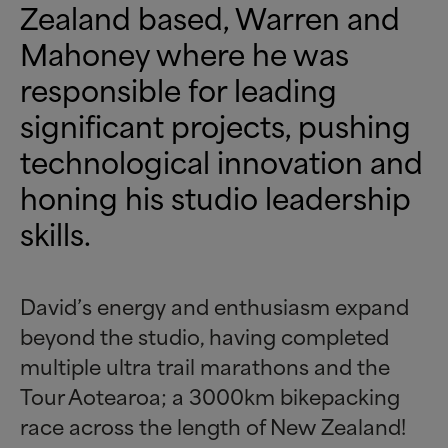
Zealand based, Warren and
Mahoney where he was
responsible for leading
significant projects, pushing
technological innovation and
honing his studio leadership
skills.
David’s energy and enthusiasm expand
beyond the studio, having completed
multiple ultra trail marathons and the
Tour Aotearoa; a 3000km bikepacking
race across the length of New Zealand!