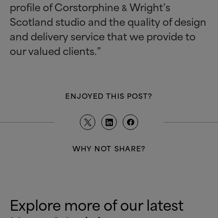
profile of Corstorphine
Wright’s
&
Scotland studio and the quality of design
and delivery service that we provide to
our valued clients.”
ENJOYED THIS POST?
WHY NOT SHARE?
Explore more of our latest