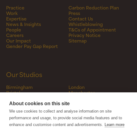
Practice
Carbon Reduction Plan
Work
Press
Expertise
Contact Us
News & Insights
Whistleblowing
People
T&Cs of Appointment
Careers
Privacy Notice
Our Impact
Sitemap
Gender Pay Gap Report
Our Studios
Birmingham
London
Bristol
Manchester
Canterbury
Newcastle
Darlington
Stourbridge
About cookies on this site
Fordingbridge
Tamworth
We use cookies to collect and analyse information on site
Glasgow
Warwick
performance and usage, to provide social media features and to
Leeds
enhance and customise content and advertisements.
Learn more