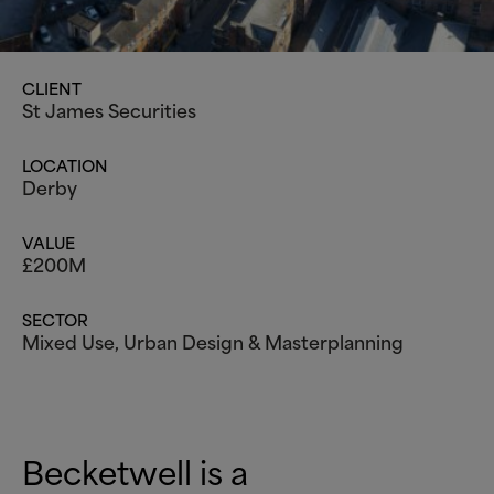
CLIENT
St James Securities
LOCATION
Derby
VALUE
£200M
SECTOR
Mixed Use
,
Urban Design
&
Masterplanning
Becketwell is a