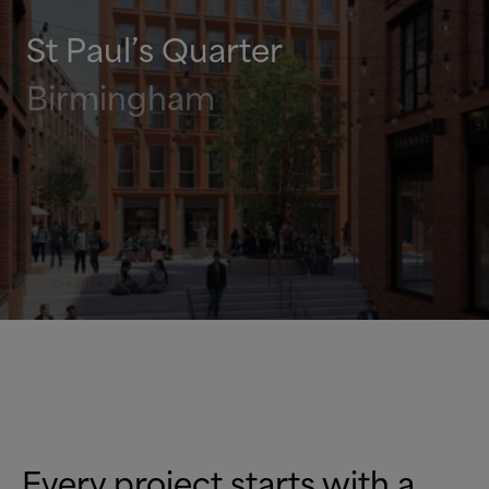
St Paul’s Quarter
Birmingham
Every project starts with a