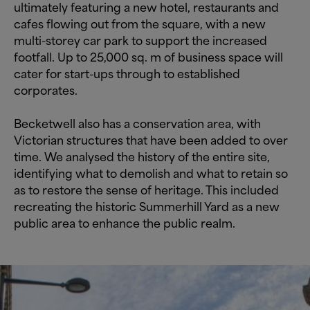
ultimately featuring a new hotel, restaurants and
cafes flowing out from the square, with a new
multi-storey car park to support the increased
footfall. Up to 25,000 sq. m of business space will
cater for start-ups through to established
corporates.
Becketwell also has a conservation area, with
Victorian structures that have been added to over
time. We analysed the history of the entire site,
identifying what to demolish and what to retain so
as to restore the sense of heritage. This included
recreating the historic Summerhill Yard as a new
public area to enhance the public realm.