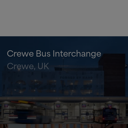
Crewe Bus Interchange
Crewe, UK