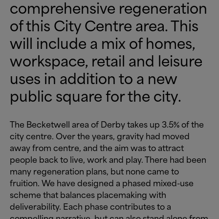
comprehensive regeneration
of this City Centre area. This
will include a mix of homes,
workspace, retail and leisure
uses in addition to a new
public square for the city.
The Becketwell area of Derby takes up 3.5% of the
city centre. Over the years, gravity had moved
away from centre, and the aim was to attract
people back to live, work and play. There had been
many regeneration plans, but none came to
fruition. We have designed a phased mixed-use
scheme that balances placemaking with
deliverability. Each phase contributes to a
compelling narrative, but can also stand alone from