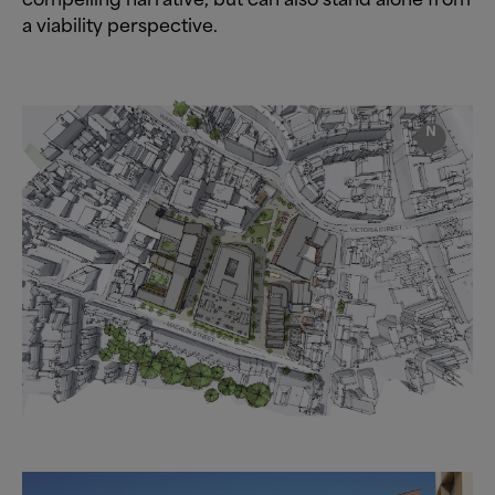
a viability perspective.