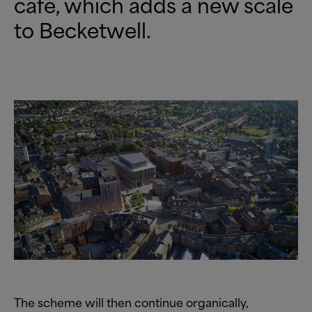
cafe, which adds a new scale
to Becketwell.
The scheme will then continue organically,