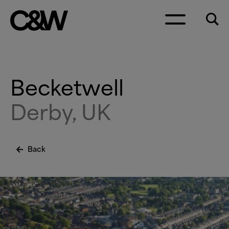
Skip to content
Becketwell
Derby, UK
Back