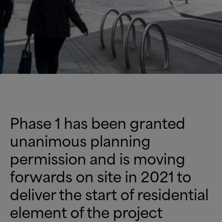
Phase 1 has been granted
unanimous planning
permission and is moving
forwards on site in 2021 to
deliver the start of residential
element of the project