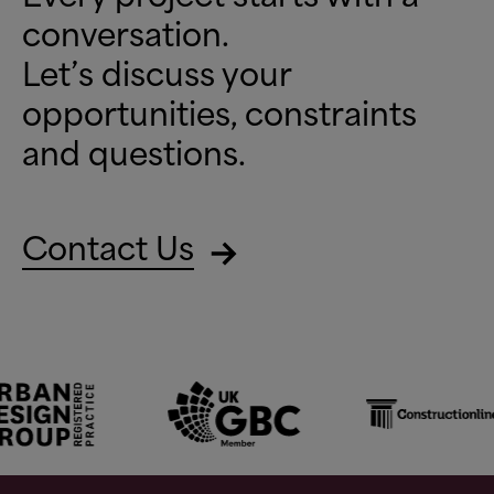
conversation.
Let’s discuss your
opportunities, constraints
and questions.
Contact Us