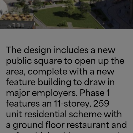
The design includes a new
public square to open up the
area, complete with a new
feature building to draw in
major employers. Phase 1
features an 11-storey, 259
unit residential scheme with
a ground floor restaurant and